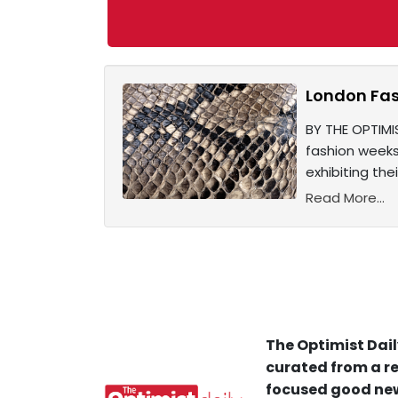
London Fas
BY THE OPTIMI
fashion weeks 
exhibiting the
Read More...
The Optimist Dail
curated from a re
focused good new