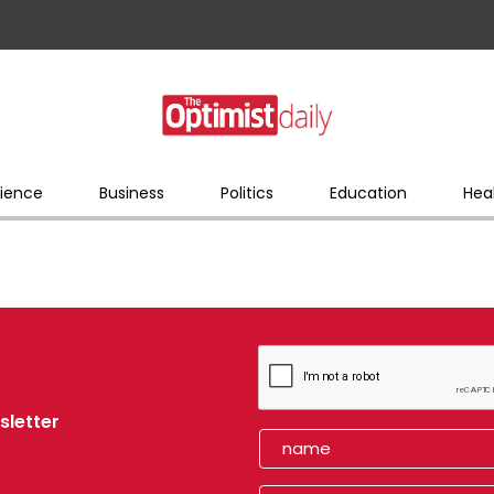
ience
Business
Politics
Education
Hea
sletter