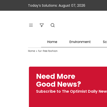
Today’s Solutions: August 07, 2026
Home
Environment
Sc
Home
»
fur-free fashion
Need More
Good News?
Subscribe to The Optimist Daily New