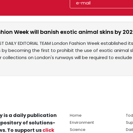
hion Week will banish exotic animal skins by 20
ST DAILY EDITORIAL TEAM London Fashion Week established its
by becoming the first to prohibit the use of exotic animal sk
ir collections on London's runways will be required to exclude
y is a daily publication
Home
Tod
pository of solutions-
Environment
Sup
s. To support us
click
Science
Dai