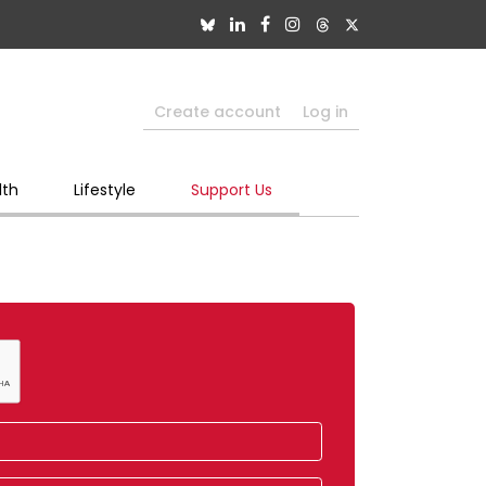
Create account
Log in
lth
Lifestyle
Support Us