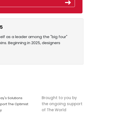
25
elf as a leader among the "big four"
ins. Beginning in 2025, designers
Brought to you by
ay's Solutions
the ongoing support
port The Optimist
of The World
ly