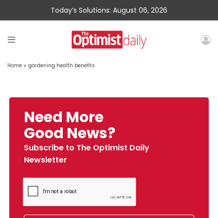
Today’s Solutions: August 06, 2026
Home
»
gardening health benefits
Need More
Good News?
Subscribe to The Optimist Daily
Newsletter