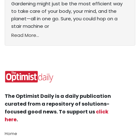
Gardening might just be the most efficient way
to take care of your body, your mind, and the
planet—all in one go. Sure, you could hop on a
stair machine or
Read More...
The Optimist Daily is a daily publication
curated from a repository of solutions-
focused good news. To support us
click
here
.
Home