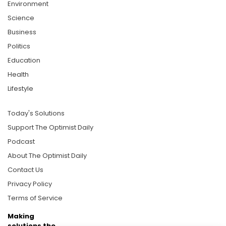
Environment
Science
Business
Politics
Education
Health
Lifestyle
Today's Solutions
Support The Optimist Daily
Podcast
About The Optimist Daily
Contact Us
Privacy Policy
Terms of Service
Making
solutions the