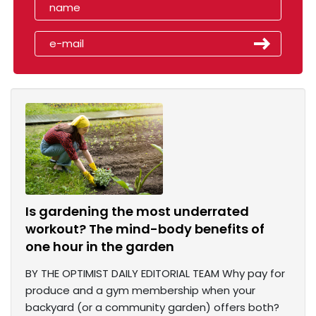
Is gardening the most underrated
workout? The mind-body benefits of
one hour in the garden
BY THE OPTIMIST DAILY EDITORIAL TEAM Why pay for
produce and a gym membership when your
backyard (or a community garden) offers both?