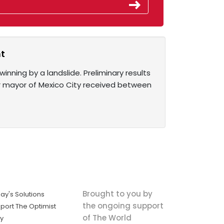
nt
nning by a landslide. Preliminary results
er mayor of Mexico City received between
Brought to you by
ay's Solutions
the ongoing support
port The Optimist
of The World
ly