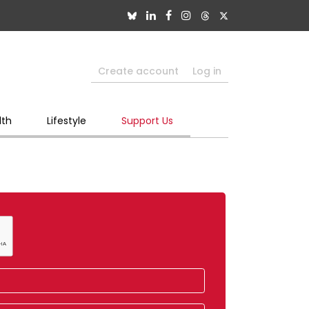
Create account
Log in
lth
Lifestyle
Support Us