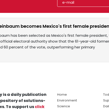
einbaum becomes Mexico's first female preside
aum has been selected as Mexico's first female president, wi
 official electoral authority show that the 61-year-old form
d 60 percent of the vote, outperforming her primary
y is a daily publication
Home
Tod
pository of solutions-
Environment
Sup
s. To support us
click
Science
Dai