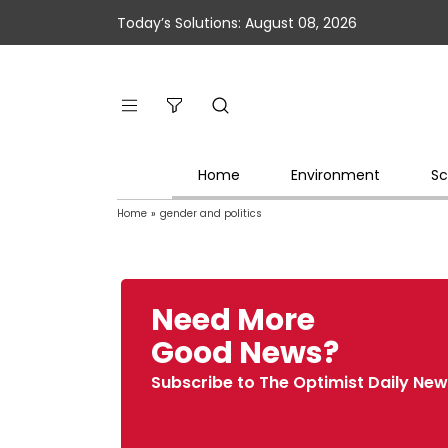
Today’s Solutions: August 08, 2026
Home
Environment
Sc
Home
»
gender and politics
Need More
Good News?
Subscribe to The Optimist Daily New