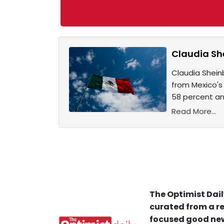
Claudia Sh
Claudia Sheinb
from Mexico's
58 percent an
Read More...
The Optimist Dail
curated from a re
focused good new