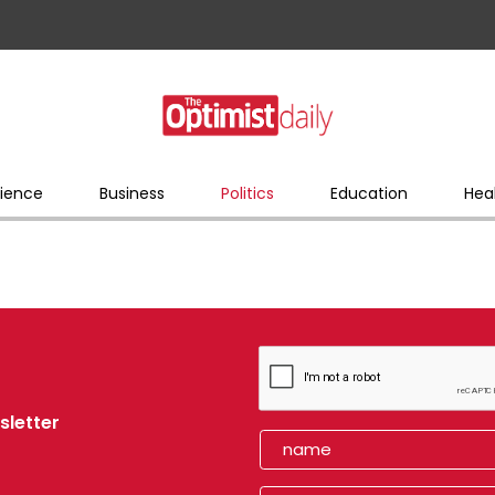
ience
Business
Politics
Education
Hea
sletter