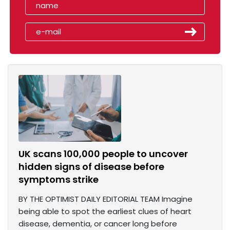
UK scans 100,000 people to uncover
hidden signs of disease before
symptoms strike
BY THE OPTIMIST DAILY EDITORIAL TEAM Imagine
being able to spot the earliest clues of heart
disease, dementia, or cancer long before