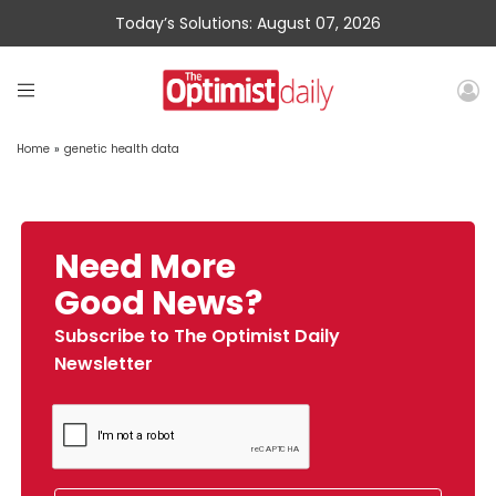
Today’s Solutions: August 07, 2026
Home
»
genetic health data
Need More
Good News?
Subscribe to The Optimist Daily
Newsletter