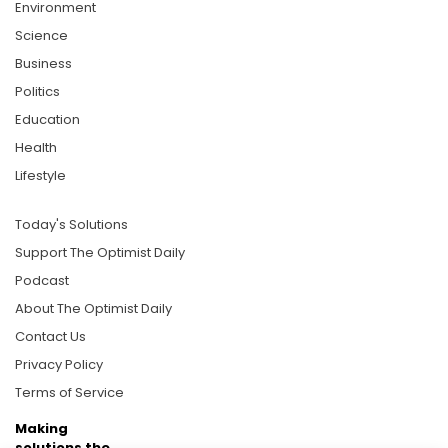
Environment
Science
Business
Politics
Education
Health
Lifestyle
Today's Solutions
Support The Optimist Daily
Podcast
About The Optimist Daily
Contact Us
Privacy Policy
Terms of Service
Making
solutions the