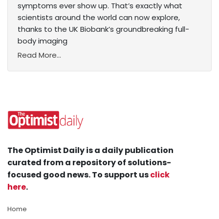
symptoms ever show up. That’s exactly what
scientists around the world can now explore,
thanks to the UK Biobank’s groundbreaking full-
body imaging
Read More...
The Optimist Daily is a daily publication
curated from a repository of solutions-
focused good news. To support us
click
here
.
Home