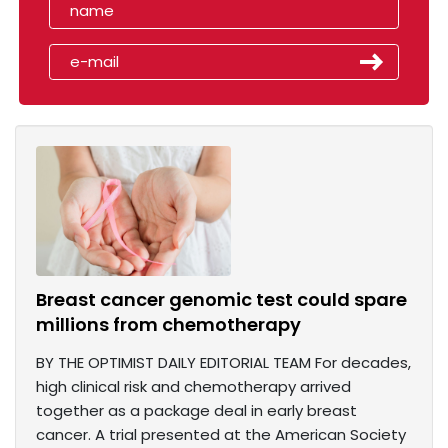
Breast cancer genomic test could spare
millions from chemotherapy
BY THE OPTIMIST DAILY EDITORIAL TEAM For decades,
high clinical risk and chemotherapy arrived
together as a package deal in early breast
cancer. A trial presented at the American Society