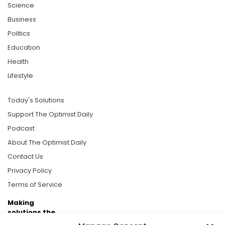
Science
Business
Politics
Education
Health
Lifestyle
Today's Solutions
Support The Optimist Daily
Podcast
About The Optimist Daily
Contact Us
Privacy Policy
Terms of Service
Making
solutions the
news.