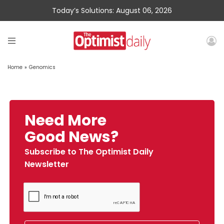
Today’s Solutions: August 06, 2026
Home
»
Genomics
Need More
Good News?
Subscribe to The Optimist Daily
Newsletter