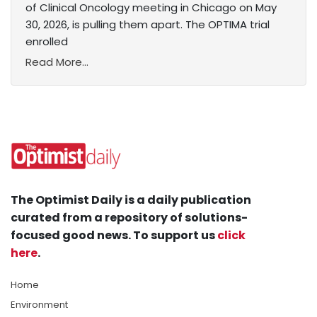
of Clinical Oncology meeting in Chicago on May
30, 2026, is pulling them apart. The OPTIMA trial
enrolled
Read More...
The Optimist Daily is a daily publication
curated from a repository of solutions-
focused good news. To support us
click
here
.
Home
Environment