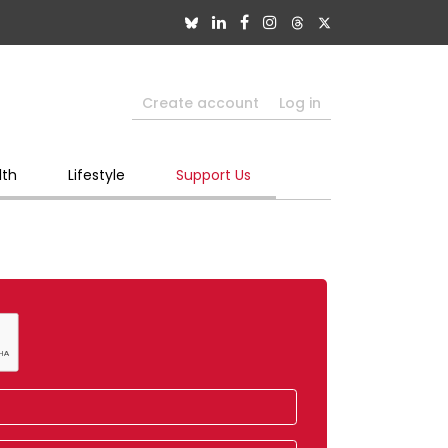
Create account
Log in
lth
Lifestyle
Support Us