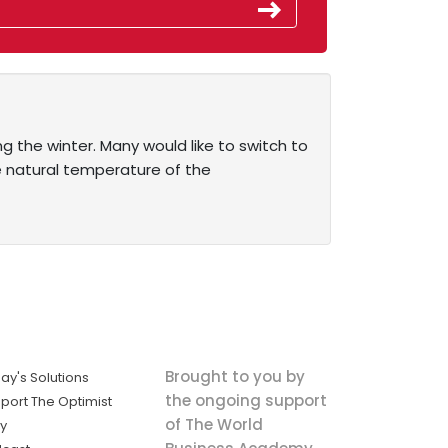
ing the winter. Many would like to switch to
 natural temperature of the
Brought to you by
ay's Solutions
the ongoing support
port The Optimist
of The World
ly