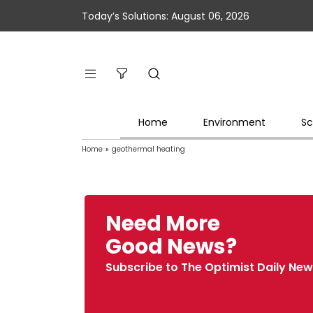
Today’s Solutions: August 06, 2026
Home
Environment
Sc
Home
»
geothermal heating
Need More
Good News?
Subscribe to The Optimist Daily New