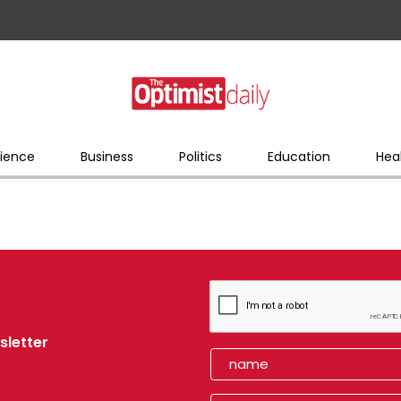
ience
Business
Politics
Education
Hea
sletter