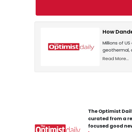
How Dande
Millions of US
geothermal, 
Read More...
The Optimist Dail
curated from a re
focused good new