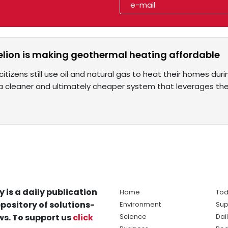
lion is making geothermal heating affordable
 citizens still use oil and natural gas to heat their homes dur
a cleaner and ultimately cheaper system that leverages the
y is a daily publication
Home
Tod
pository of solutions-
Environment
Sup
s. To support us
click
Science
Dai