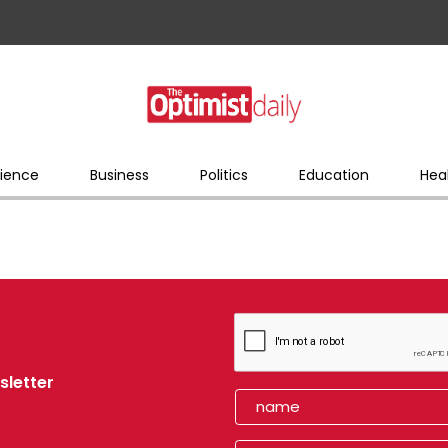
ience
Business
Politics
Education
Hea
sletter