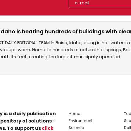
 Idaho is heating hundreds of buildings with cl
T DAILY EDITORIAL TEAM In Boise, Idaho, being in hot water i
ty keeps warm. Home to hundreds of natural hot springs, Bo
ath its feet, creating the largest municipally operated
y is a daily publication
Home
Tod
pository of solutions-
Environment
Sup
s. To support us
click
Science
Dai