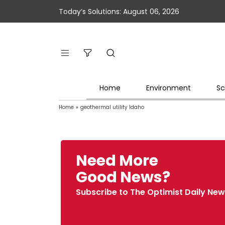
Today’s Solutions: August 06, 2026
Home
Environment
Sc
Home
»
geothermal utility Idaho
Need More
Good News?
Subscribe to The Optimist Daily New