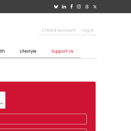
Create account
Log in
lth
Lifestyle
Support Us