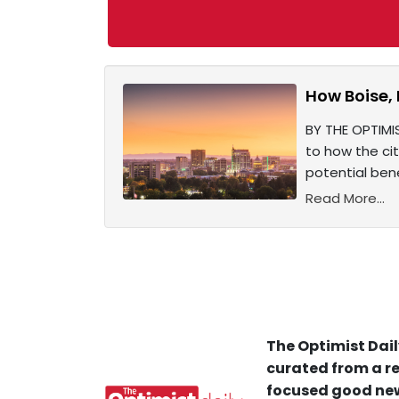
How Boise,
BY THE OPTIMIS
to how the ci
potential bene
Read More...
The Optimist Dail
curated from a re
focused good new