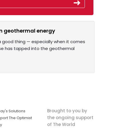
ean geothermal energy
s a good thing — especially when it comes
ise has tapped into the geothermal
Brought to you by
ay's Solutions
the ongoing support
port The Optimist
of The World
ly