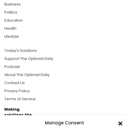
Business
Politics
Education
Health
Lifestyle
Today's Solutions
Support The Optimist Daily
Podcast
About The Optimist Daily
Contact Us
Privacy Policy
Terms of Service
Making
solutions the
news.
Manage Consent