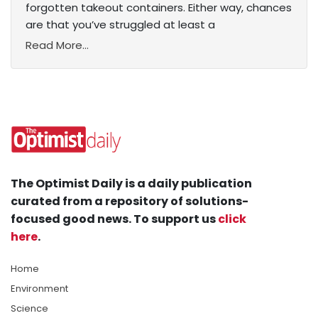
forgotten takeout containers. Either way, chances
are that you’ve struggled at least a
Read More...
The Optimist Daily is a daily publication
curated from a repository of solutions-
focused good news. To support us
click
here
.
Home
Environment
Science