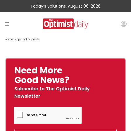
Today’s Solutions: August 06, 2026
Home
»
get rid of pests
Need More
Good News?
Subscribe to The Optimist Daily
Newsletter