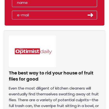
The best way to rid your house of fruit
flies for good
Even the most diligent of kitchen cleaners will
eventually find themselves swatting away at fruit
flies. There are a variety of potential culprits—the
full trash can, the overripe fruit sitting in a bowl, or