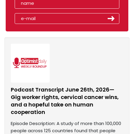
Podcast Transcript June 26th, 2026—
Gig worker rights, cervical cancer wins,
and a hopeful take on human
cooperation
Episode Description: A study of more than 100,000
people across 125 countries found that people