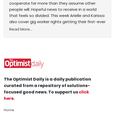
cooperate far more than they assume other
people will. Hopeful news to receive in a world
that feels so divided. This week Arielle and Karissa
also cover gig worker rights getting their first-ever
Read More...
The Optimist Daily is a daily publication
curated from a repository of solutions-
focused good news. To support us
click
here
.
Home