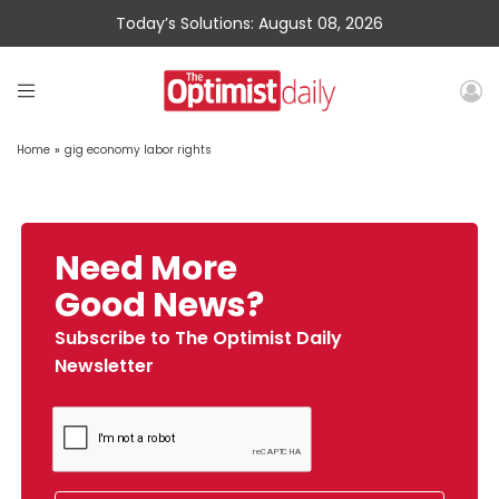
Today’s Solutions: August 08, 2026
Home
»
gig economy labor rights
Need More
Good News?
Subscribe to The Optimist Daily
Newsletter