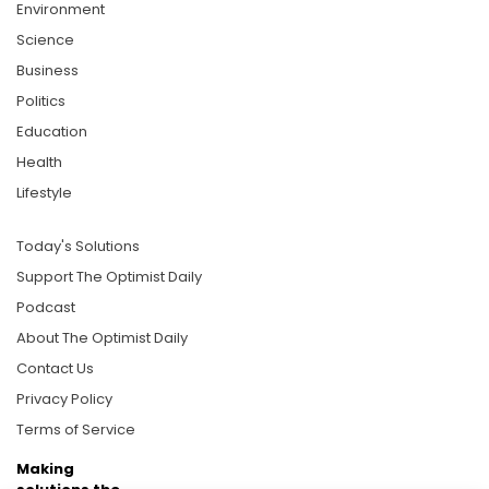
Environment
Science
Business
Politics
Education
Health
Lifestyle
Today's Solutions
Support The Optimist Daily
Podcast
About The Optimist Daily
Contact Us
Privacy Policy
Terms of Service
Making