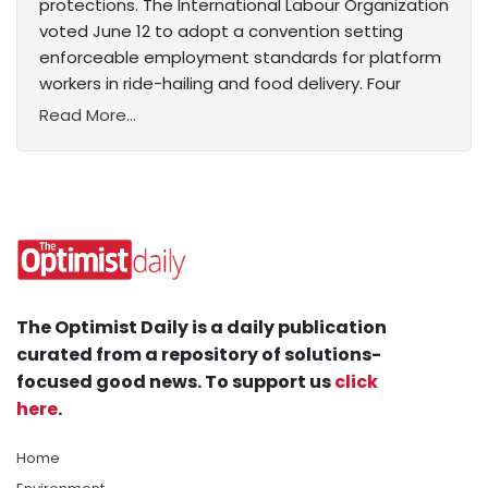
protections. The International Labour Organization
voted June 12 to adopt a convention setting
enforceable employment standards for platform
workers in ride-hailing and food delivery. Four
Read More...
The Optimist Daily is a daily publication
curated from a repository of solutions-
focused good news. To support us
click
here
.
Home