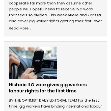
cooperate far more than they assume other
people will. Hopeful news to receive in a world
that feels so divided. This week Arielle and Karissa
also cover gig worker rights getting their first-ever
Read More...
Historic ILO vote gives gig workers
labour rights for the first time
BY THE OPTIMIST DAILY EDITORIAL TEAM For the first
time, gig workers have binding international labour