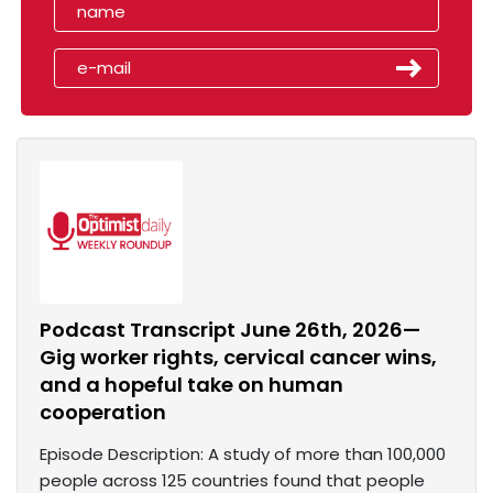
Podcast Transcript June 26th, 2026—
Gig worker rights, cervical cancer wins,
and a hopeful take on human
cooperation
Episode Description: A study of more than 100,000
people across 125 countries found that people