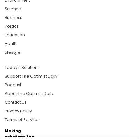
Environment
Science
Business
Politics
Education
Health
Lifestyle
Today's Solutions
Support The Optimist Daily
Podcast
About The Optimist Daily
Contact Us
Privacy Policy
Terms of Service
Making
solutions the