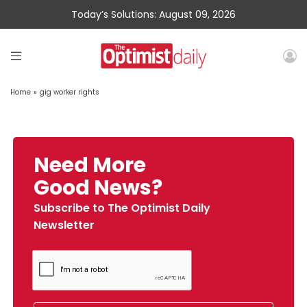
Today’s Solutions: August 09, 2026
Home
»
gig worker rights
Need More
Good News?
Subscribe to The Optimist Daily
Newsletter