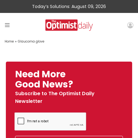
Today’s Solutions: August 09, 2026
Home
»
Glaucoma glove
Need More
Good News?
Subscribe to The Optimist Daily
Newsletter