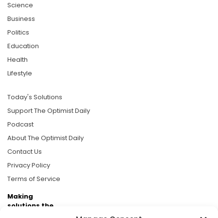
Science
Business
Politics
Education
Health
Lifestyle
Today's Solutions
Support The Optimist Daily
Podcast
About The Optimist Daily
Contact Us
Privacy Policy
Terms of Service
Making
solutions the
news.