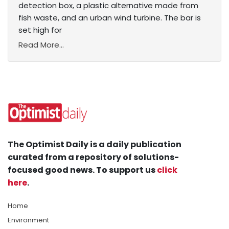
detection box, a plastic alternative made from
fish waste, and an urban wind turbine. The bar is
set high for
Read More...
The Optimist Daily is a daily publication
curated from a repository of solutions-
focused good news. To support us
click
here
.
Home
Environment