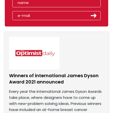
Winners of international James Dyson
Award 2021 announced
Every year the international James Dyson Awards
take place, where designers have to come up
with new-problem solving ideas. Previous winners
have included an at-home breast cancer