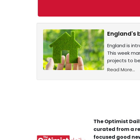
England's 
England is int
This week mar
projects to be
Read More...
The Optimist Dail
curated from a re
focused good new