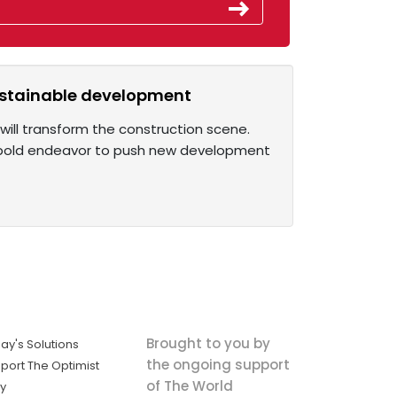
sustainable development
 will transform the construction scene.
a bold endeavor to push new development
Brought to you by
ay's Solutions
the ongoing support
port The Optimist
of The World
ly