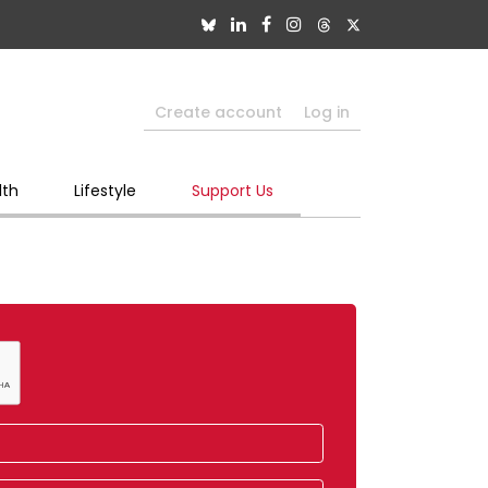
Create account
Log in
lth
Lifestyle
Support Us