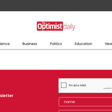
ience
Business
Politics
Education
Hea
sletter