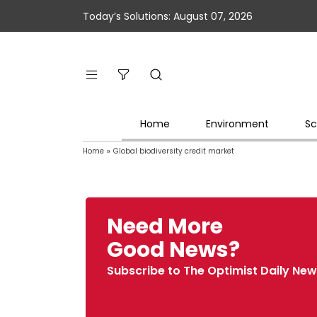
Today’s Solutions: August 07, 2026
Home
Environment
Sc
Home
»
Global biodiversity credit market
Need More
Good News?
Subscribe to The Optimist Daily New