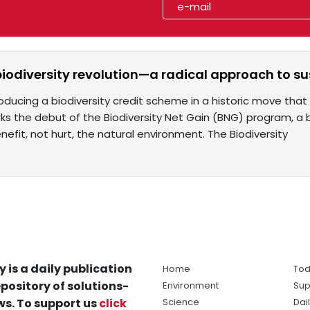
biodiversity revolution—a radical approach to 
roducing a biodiversity credit scheme in a historic move that
ks the debut of the Biodiversity Net Gain (BNG) program, 
nefit, not hurt, the natural environment. The Biodiversity
y is a daily publication
Home
Tod
pository of solutions-
Environment
Sup
s. To support us
click
Science
Dai