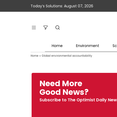
Today’s Solutions: August 07, 2026
Home
Environment
Sc
Home
»
Global environmental accountability
Need More
Good News?
Subscribe to The Optimist Daily New