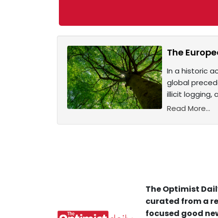
The Europea
In a historic 
global preced
illicit loggin
Read More...
The Optimist Dail
curated from a re
focused good new