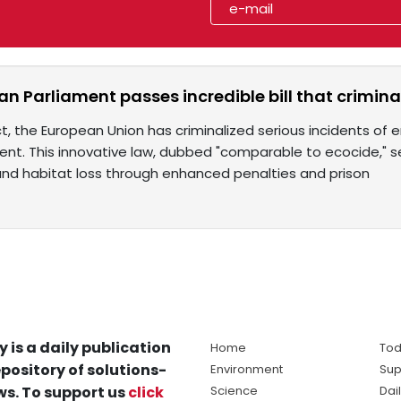
n Parliament passes incredible bill that crimin
act, the European Union has criminalized serious incidents of
ent. This innovative law, dubbed "comparable to ecocide,"
g, and habitat loss through enhanced penalties and prison
y is a daily publication
Home
Tod
pository of solutions-
Environment
Sup
s. To support us
click
Science
Dai