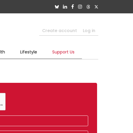
Create account
Log in
lth
Lifestyle
Support Us