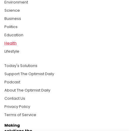
Environment
Science
Business
Politics
Education
Health
Lifestyle
Today's Solutions
Support The Optimist Daily
Podcast
About The Optimist Daily
Contact Us
Privacy Policy
Terms of Service
Making
solutions the