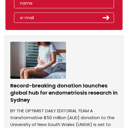
Record-breaking donation launches
global hub for endometriosis research in
Sydney
BY THE OPTIMIST DAILY EDITORIAL TEAM A
transformative $50 million [AUD] donation to the
University of New South Wales (UNSW) is set to