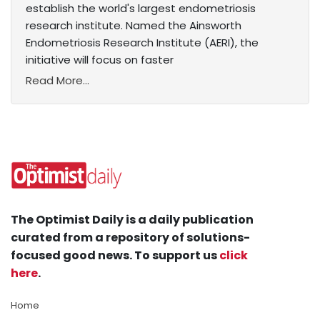
establish the world's largest endometriosis
research institute. Named the Ainsworth
Endometriosis Research Institute (AERI), the
initiative will focus on faster
Read More...
The Optimist Daily is a daily publication
curated from a repository of solutions-
focused good news. To support us
click
here
.
Home