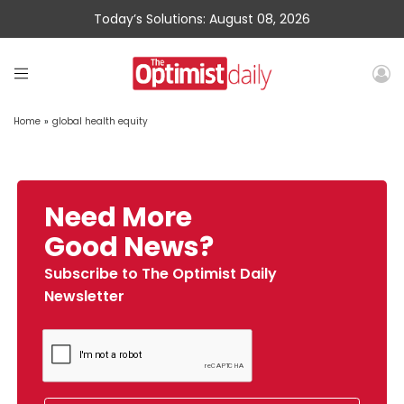
Today’s Solutions: August 08, 2026
Home
»
global health equity
Need More
Good News?
Subscribe to The Optimist Daily
Newsletter