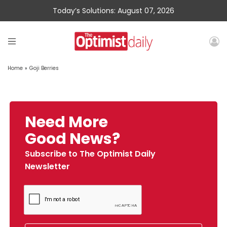
Today’s Solutions: August 07, 2026
Home
»
Goji Berries
Need More
Good News?
Subscribe to The Optimist Daily
Newsletter