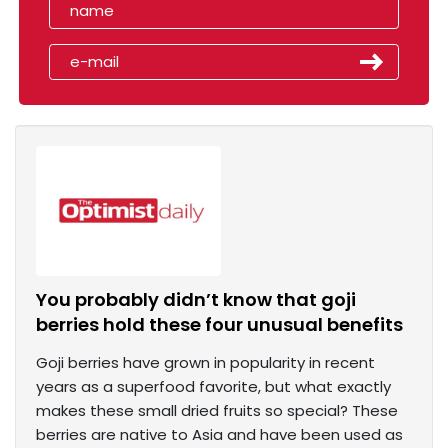
You probably didn’t know that goji
berries hold these four unusual benefits
Goji berries have grown in popularity in recent
years as a superfood favorite, but what exactly
makes these small dried fruits so special? These
berries are native to Asia and have been used as