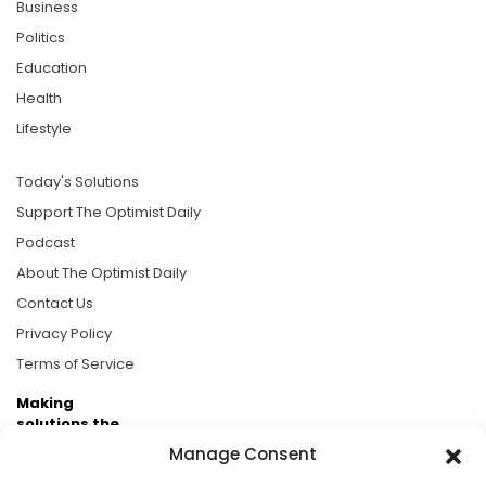
Business
Politics
Education
Health
Lifestyle
Today's Solutions
Support The Optimist Daily
Podcast
About The Optimist Daily
Contact Us
Privacy Policy
Terms of Service
Making
solutions the
news.
Manage Consent