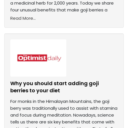
a medicinal herb for 2,000 years. Today we share
four unusual benefits that make goji berries a
Read More...
Why you should start adding goji
berries to your diet
For monks in the Himalayan Mountains, the goji
berry was traditionally used to assist with stamina
and focus during meditation. Nowadays, science
tells us there are six key benefits that come with