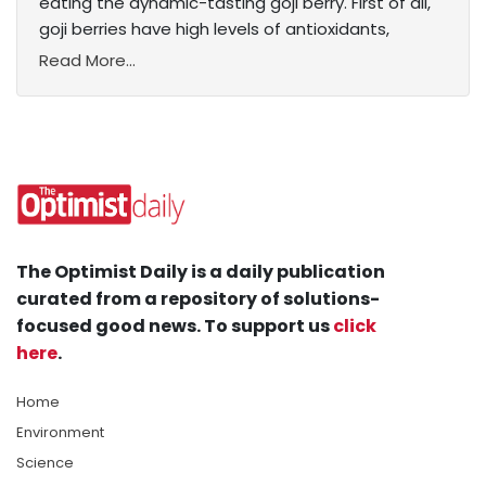
eating the dynamic-tasting goji berry. First of all,
goji berries have high levels of antioxidants,
Read More...
The Optimist Daily is a daily publication
curated from a repository of solutions-
focused good news. To support us
click
here
.
Home
Environment
Science