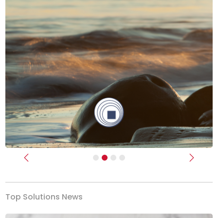
Previous
Next
Top Solutions News