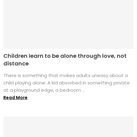
Children learn to be alone through love, not
distance
There is something that makes adults uneasy about a
child playing alone. A kid absorbed in something private
at a playground edge, a bedroom ...
Read More