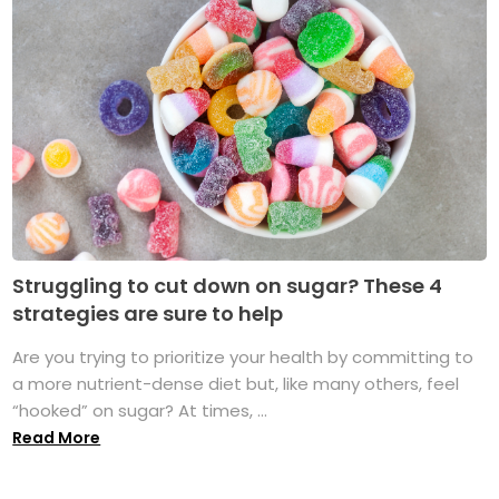
Struggling to cut down on sugar? These 4
strategies are sure to help
Are you trying to prioritize your health by committing to
a more nutrient-dense diet but, like many others, feel
“hooked” on sugar? At times, ...
Read More