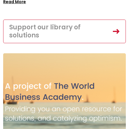
Read More
Support our library of
solutions