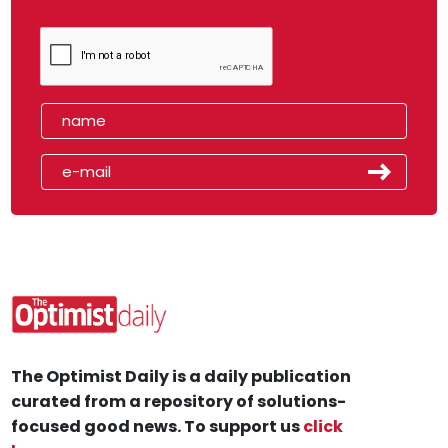
The Optimist Daily is a daily publication
curated from a repository of solutions-
focused good news. To support us
click