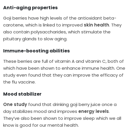
Anti-aging
properties
Goji berries have high levels of the antioxidant beta-
carotene, which is linked to improved
skin health
. They
also contain polysaccharides, which stimulate the
pituitary glands to slow aging.
Immune-boosting abilities
These berries are full of vitamin A and vitamin C, both of
which have been shown to enhance immune health. One
study even found that they can improve the efficacy of
the flu vaccine.
Mood stabilizer
One study
found that drinking goji berry juice once a
day stabilizes mood and improves
energy levels
.
They’ve also been shown to improve sleep which we all
know is good for our mental health.