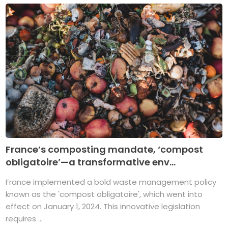
France’s composting mandate, ‘compost
obligatoire’—a transformative env...
France implemented a bold waste management policy
known as the 'compost obligatoire', which went into
effect on January 1, 2024. This innovative legislation
requires ...