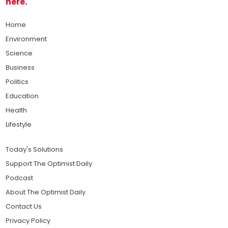
here
.
Home
Environment
Science
Business
Politics
Education
Health
Lifestyle
Today's Solutions
Support The Optimist Daily
Podcast
About The Optimist Daily
Contact Us
Privacy Policy