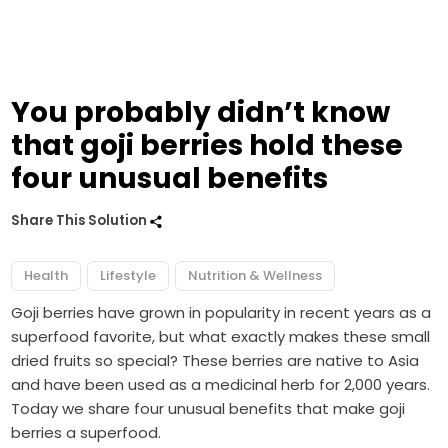
You probably didn’t know
that goji berries hold these
four unusual benefits
Share This Solution
Health
Lifestyle
Nutrition & Wellness
Goji berries have grown in popularity in recent years as a
superfood favorite, but what exactly makes these small
dried fruits so special? These berries are native to Asia
and have been used as a medicinal herb for 2,000 years.
Today we share four unusual benefits that make goji
berries a superfood.