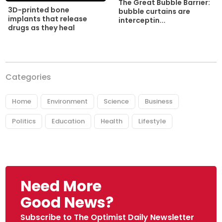
The Great Bubble Barrier:
3D-printed bone
bubble curtains are
implants that release
interceptin...
drugs as they heal
Categories
Home
Environment
Science
Business
Politics
Education
Health
Lifestyle
Need More
Good News?
Subscribe to The Optimist Daily Newsletter