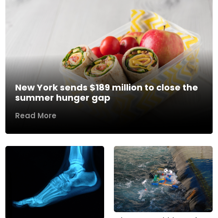
New York sends $189 million to close the
summer hunger gap
Read More