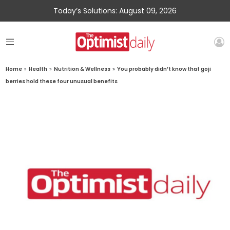
Today’s Solutions: August 09, 2026
Home
»
Health
»
Nutrition & Wellness
»
You probably didn’t know that goji
berries hold these four unusual benefits