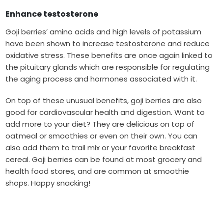
Enhance testosterone
Goji berries’ amino acids and high levels of potassium
have been shown to increase testosterone and reduce
oxidative stress. These benefits are once again linked to
the pituitary glands which are responsible for regulating
the aging process and hormones associated with it.
On top of these unusual benefits, goji berries are also
good for cardiovascular health and digestion. Want to
add more to your diet? They are delicious on top of
oatmeal or smoothies or even on their own. You can
also add them to trail mix or your favorite breakfast
cereal. Goji berries can be found at most grocery and
health food stores, and are common at smoothie
shops. Happy snacking!