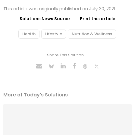
This article was originally published on July 30, 2021
Solutions News Source
Print this article
Health
Lifestyle
Nutrition & Wellness
Share This Solution
More of Today's Solutions