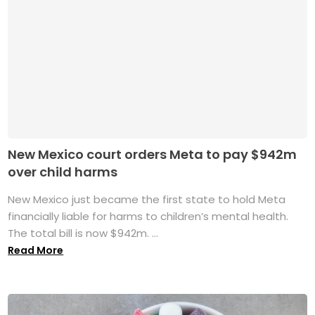
New Mexico court orders Meta to pay $942m
over child harms
New Mexico just became the first state to hold Meta
financially liable for harms to children’s mental health.
The total bill is now $942m. ...
Read More