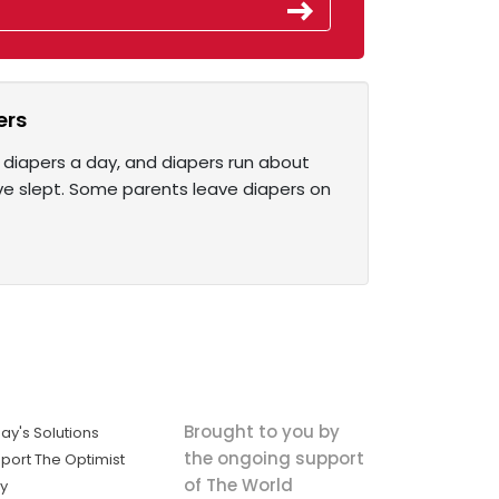
ers
 diapers a day, and diapers run about
y’ve slept. Some parents leave diapers on
Brought to you by
ay's Solutions
the ongoing support
port The Optimist
of The World
ly