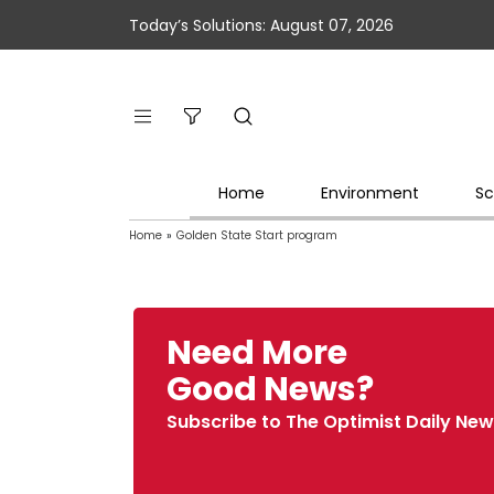
Today’s Solutions: August 07, 2026
Home
Environment
Sc
Home
»
Golden State Start program
Need More
Good News?
Subscribe to The Optimist Daily New