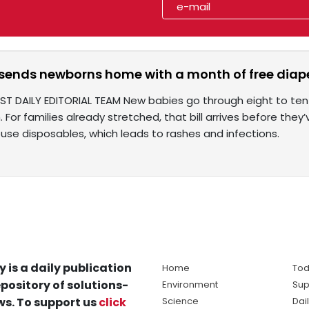
 sends newborns home with a month of free diap
ST DAILY EDITORIAL TEAM New babies go through eight to ten
 For families already stretched, that bill arrives before the
euse disposables, which leads to rashes and infections.
y is a daily publication
Home
Tod
pository of solutions-
Environment
Sup
s. To support us
click
Science
Dai