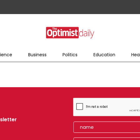
ience
Business
Politics
Education
Hea
sletter