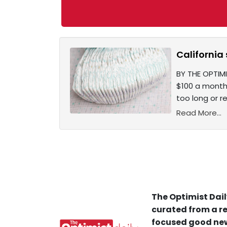
California
BY THE OPTIMI
$100 a month.
too long or r
Read More...
The Optimist Dail
curated from a re
focused good new