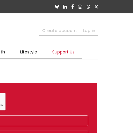
Create account
Log in
lth
Lifestyle
Support Us