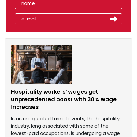
Hospitality workers’ wages get
unprecedented boost with 30% wage
increases
In an unexpected turn of events, the hospitality
industry, long associated with some of the
lowest-paid occupations, is undergoing a wage