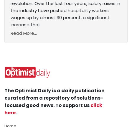
revolution. Over the last four years, salary raises in
the industry have pushed hospitality workers'
wages up by almost 30 percent, a significant
increase that
Read More...
The Optimist Daily is a daily publication
curated from a repository of solutions-
focused good news. To support us
click
here
.
Home