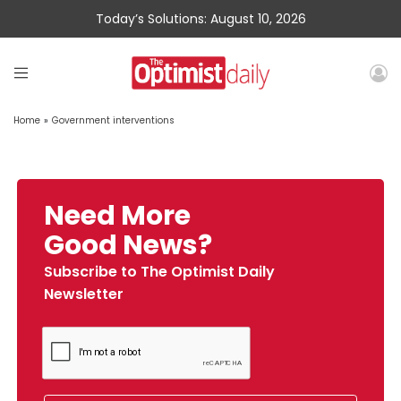
Today’s Solutions: August 10, 2026
Home
»
Government interventions
Need More
Good News?
Subscribe to The Optimist Daily
Newsletter