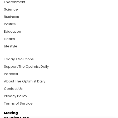
Environment
Science
Business
Politics
Education
Health
Lifestyle
Today's Solutions
Support The Optimist Daily
Podcast
About The Optimist Daily
Contact Us
Privacy Policy
Terms of Service
Making
solutions the