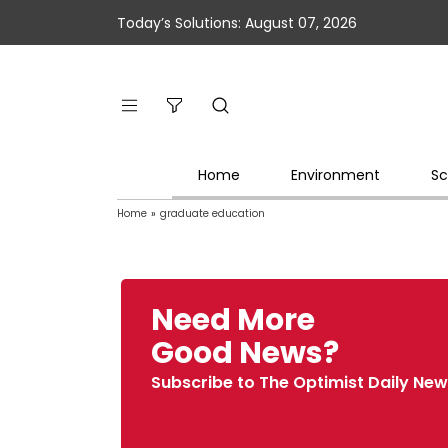
Today’s Solutions: August 07, 2026
Home
Environment
Sc
Home
»
graduate education
Need More
Good News?
Subscribe to The Optimist Daily New