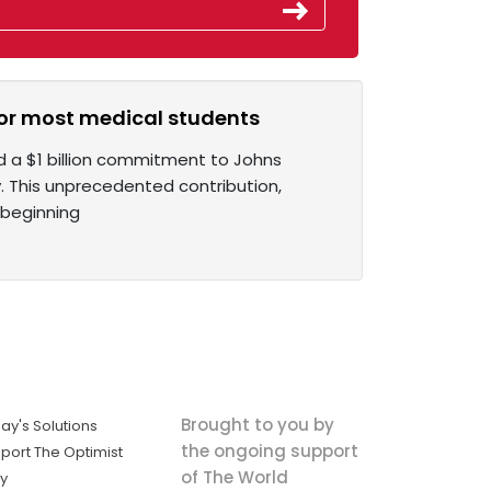
n for most medical students
 a $1 billion commitment to Johns
. This unprecedented contribution,
 beginning
Brought to you by
ay's Solutions
the ongoing support
port The Optimist
of The World
ly