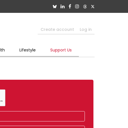
Create account
Log in
lth
Lifestyle
Support Us