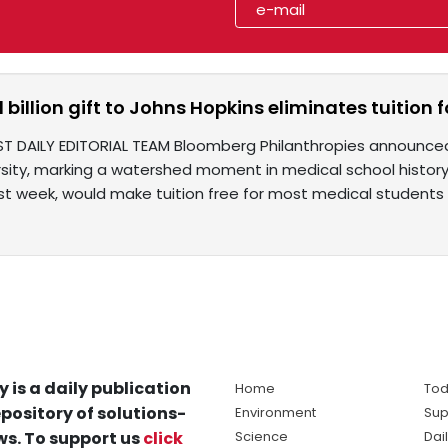
$1 billion gift to Johns Hopkins eliminates tuitio
ST DAILY EDITORIAL TEAM Bloomberg Philanthropies announced
rsity, marking a watershed moment in medical school history
t week, would make tuition free for most medical students
y is a daily publication
Home
Tod
pository of solutions-
Environment
Sup
s. To support us
click
Science
Dai