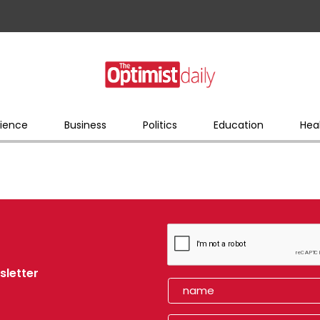
ience
Business
Politics
Education
Hea
sletter