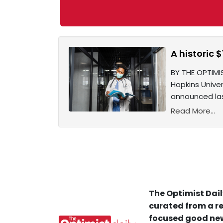
A historic 
BY THE OPTIMI
Hopkins Unive
announced las
Read More...
The Optimist Dail
curated from a re
focused good new