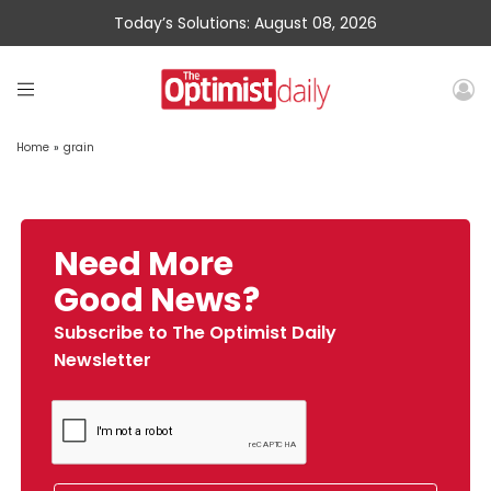
Today’s Solutions: August 08, 2026
Home
»
grain
Need More
Good News?
Subscribe to The Optimist Daily
Newsletter