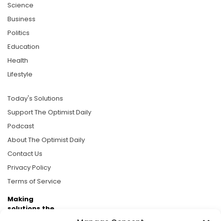
Science
Business
Politics
Education
Health
Lifestyle
Today's Solutions
Support The Optimist Daily
Podcast
About The Optimist Daily
Contact Us
Privacy Policy
Terms of Service
Making
solutions the
news.