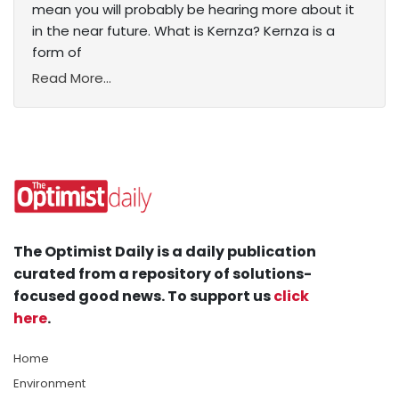
mean you will probably be hearing more about it
in the near future. What is Kernza? Kernza is a
form of
Read More...
The Optimist Daily is a daily publication
curated from a repository of solutions-
focused good news. To support us
click
here
.
Home
Environment