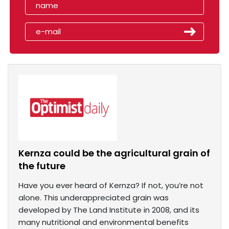
Kernza could be the agricultural grain of
the future
Have you ever heard of Kernza? If not, you’re not
alone. This underappreciated grain was
developed by The Land Institute in 2008, and its
many nutritional and environmental benefits