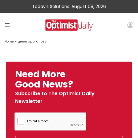
Today’s Solutions: August 08, 2026
Home
»
green appliances
Need More
Good News?
Subscribe to The Optimist Daily
Newsletter