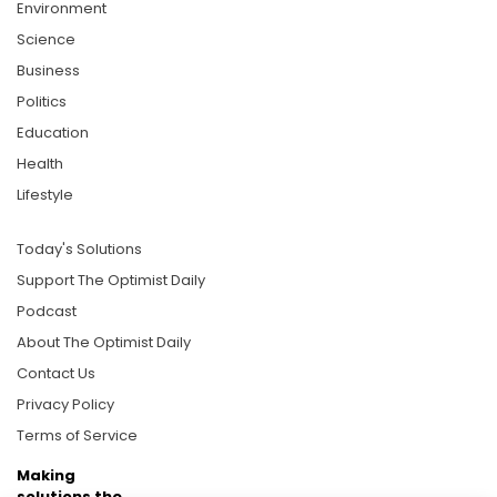
Environment
Science
Business
Politics
Education
Health
Lifestyle
Today's Solutions
Support The Optimist Daily
Podcast
About The Optimist Daily
Contact Us
Privacy Policy
Terms of Service
Making
solutions the