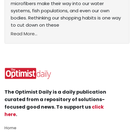
microfibers make their way into our water
systems, fish populations, and even our own
bodies. Rethinking our shopping habits is one way
to cut down on these
Read More...
The Optimist Daily is a daily publication
curated from a repository of solutions-
focused good news. To support us
click
here
.
Home