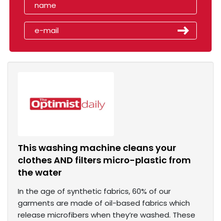
This washing machine cleans your
clothes AND filters micro-plastic from
the water
In the age of synthetic fabrics, 60% of our
garments are made of oil-based fabrics which
release microfibers when they’re washed. These