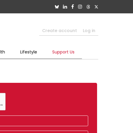
Create account
Log in
lth
Lifestyle
Support Us