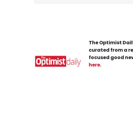
The Optimist Dail
curated from a re
focused good new
here
.