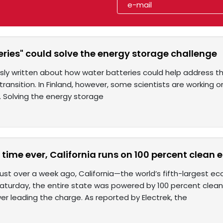
ries" could solve the energy storage challenge
sly written about how water batteries could help address t
ransition. In Finland, however, some scientists are working 
. Solving the energy storage
st time ever, California runs on 100 percent clean 
 just over a week ago, California—the world’s fifth-largest 
 Saturday, the entire state was powered by 100 percent clean
er leading the charge. As reported by Electrek, the