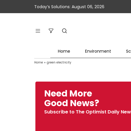
Today’s Solutions: August 06, 2026
Home
Environment
Sc
Home
»
green electricity
Need More
Good News?
Subscribe to The Optimist Daily New