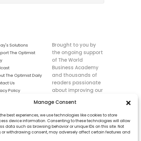
Brought to you by
ay's Solutions
the ongoing support
port The Optimist
of The World
ly
Business Academy
cast
and thousands of
ut The Optimist Daily
readers passionate
tact Us
about improving our
vacy Policy
world.
ms of Service
Manage Consent
king
the best experiences, we use technologies like cookies to store
utions the
ess device information. Consenting to these technologies will allow
ws.
ss data such as browsing behavior or unique IDs on this site. Not
 or withdrawing consent, may adversely affect certain features and