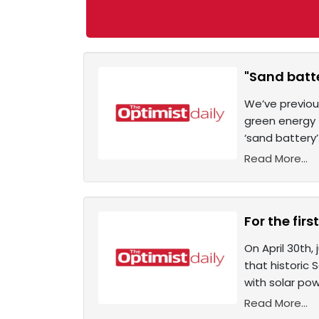
"Sand batte
We’ve previou
green energy t
‘sand battery’
Read More...
For the fir
On April 30th,
that historic
with solar pow
Read More...