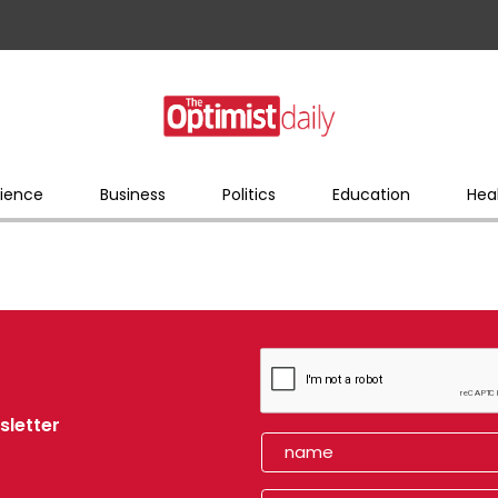
ience
Business
Politics
Education
Hea
sletter