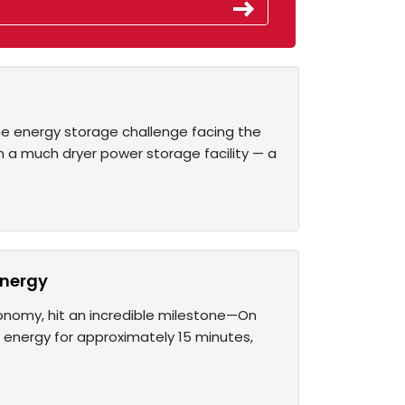
he energy storage challenge facing the
on a much dryer power storage facility — a
energy
economy, hit an incredible milestone—On
 energy for approximately 15 minutes,