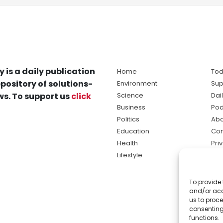
y is a daily publication
Home
Tod
pository of solutions-
Environment
Sup
s. To support us
click
Science
Dai
Business
Pod
Politics
Abo
Education
Con
Health
Pri
Lifestyle
Ter
Ma
To provide 
sol
and/or acc
ne
us to proce
consenting
functions.