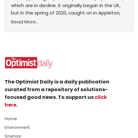
which are in decline. It originally began in the UK,
but in the spring of 2020, caught on in Appleton,
Read More...
The Optimist Daily is a daily publication
curated from a repository of solutions-
focused good news. To support us
click
here
.
Home
Environment
Science