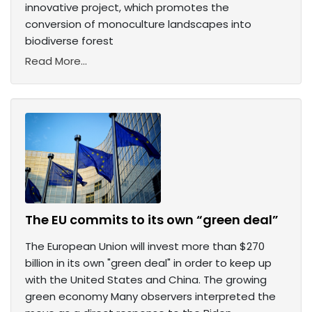
innovative project, which promotes the
conversion of monoculture landscapes into
biodiverse forest
Read More...
The EU commits to its own “green deal”
The European Union will invest more than $270
billion in its own "green deal" in order to keep up
with the United States and China. The growing
green economy Many observers interpreted the