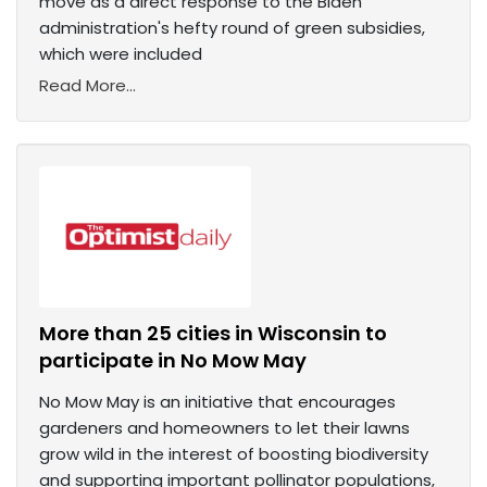
move as a direct response to the Biden
administration's hefty round of green subsidies,
which were included
Read More...
More than 25 cities in Wisconsin to
participate in No Mow May
No Mow May is an initiative that encourages
gardeners and homeowners to let their lawns
grow wild in the interest of boosting biodiversity
and supporting important pollinator populations,