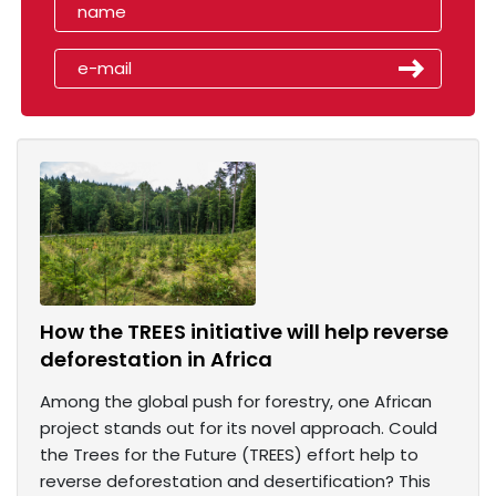
How the TREES initiative will help reverse
deforestation in Africa
Among the global push for forestry, one African
project stands out for its novel approach. Could
the Trees for the Future (TREES) effort help to
reverse deforestation and desertification? This