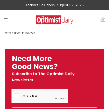
Today’s Solutions: August 07, 2026
Home
»
green initiatives
Need More
Good News?
Subscribe to The Optimist Daily
Newsletter