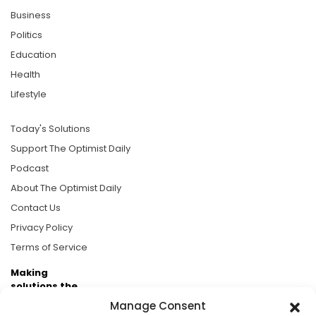
Business
Politics
Education
Health
Lifestyle
Today's Solutions
Support The Optimist Daily
Podcast
About The Optimist Daily
Contact Us
Privacy Policy
Terms of Service
Making
solutions the
news.
Manage Consent