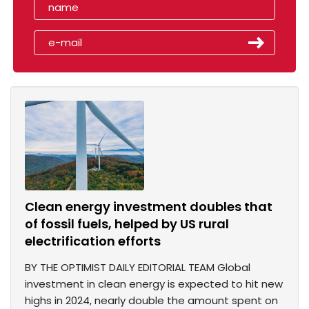
Clean energy investment doubles that
of fossil fuels, helped by US rural
electrification efforts
BY THE OPTIMIST DAILY EDITORIAL TEAM Global
investment in clean energy is expected to hit new
highs in 2024, nearly double the amount spent on