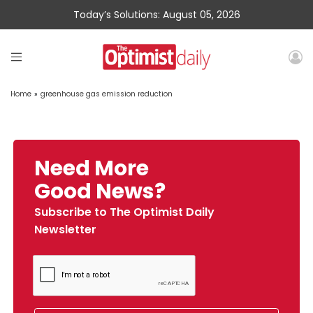
Today’s Solutions: August 05, 2026
Home
»
greenhouse gas emission reduction
Need More
Good News?
Subscribe to The Optimist Daily
Newsletter