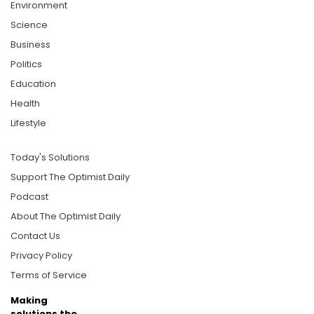
Environment
Science
Business
Politics
Education
Health
Lifestyle
Today's Solutions
Support The Optimist Daily
Podcast
About The Optimist Daily
Contact Us
Privacy Policy
Terms of Service
Making
solutions the