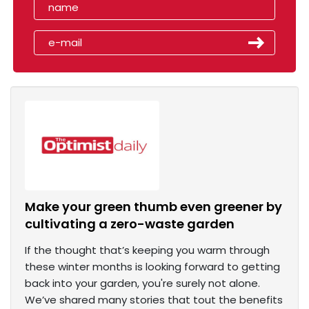
Make your green thumb even greener by
cultivating a zero-waste garden
If the thought that’s keeping you warm through
these winter months is looking forward to getting
back into your garden, you're surely not alone.
We’ve shared many stories that tout the benefits