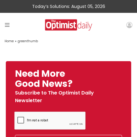
Today’s Solutions: August 05, 2026
Home
»
greenthumb
Need More
Good News?
Subscribe to The Optimist Daily
Newsletter