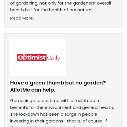
of gardening, not only for the gardeners’ overall
health but for the health of our natural
Read More...
Have a green thumb but no garden?
AllotMe can help.
Gardening is a pastime with a multitude of
benefits for the environment and general health.
The lockdown has seen a surge in people
investing in their gardens—that is, of course, if