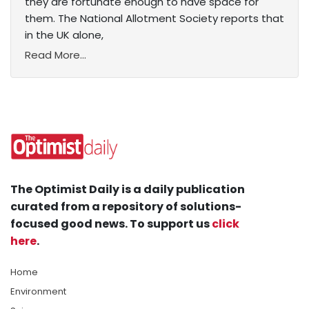
they are fortunate enough to have space for
them. The National Allotment Society reports that
in the UK alone,
Read More...
The Optimist Daily is a daily publication
curated from a repository of solutions-
focused good news. To support us
click
here
.
Home
Environment