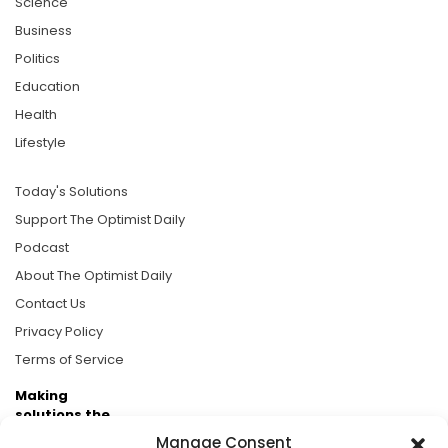
Science
Business
Politics
Education
Health
Lifestyle
Today's Solutions
Support The Optimist Daily
Podcast
About The Optimist Daily
Contact Us
Privacy Policy
Terms of Service
Making
solutions the
news.
Manage Consent