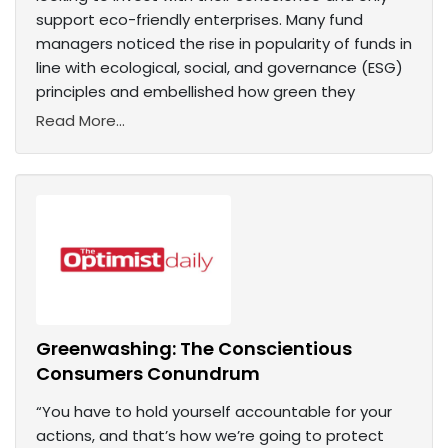
support eco-friendly enterprises. Many fund
managers noticed the rise in popularity of funds in
line with ecological, social, and governance (ESG)
principles and embellished how green they
Read More...
Greenwashing: The Conscientious
Consumers Conundrum
“You have to hold yourself accountable for your
actions, and that’s how we’re going to protect