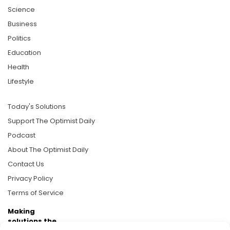
Science
Business
Politics
Education
Health
Lifestyle
Today's Solutions
Support The Optimist Daily
Podcast
About The Optimist Daily
Contact Us
Privacy Policy
Terms of Service
Making
solutions the