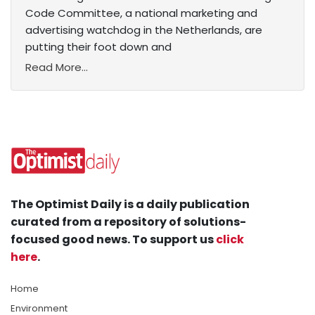
Code Committee, a national marketing and
advertising watchdog in the Netherlands, are
putting their foot down and
Read More...
The Optimist Daily is a daily publication
curated from a repository of solutions-
focused good news. To support us
click
here
.
Home
Environment