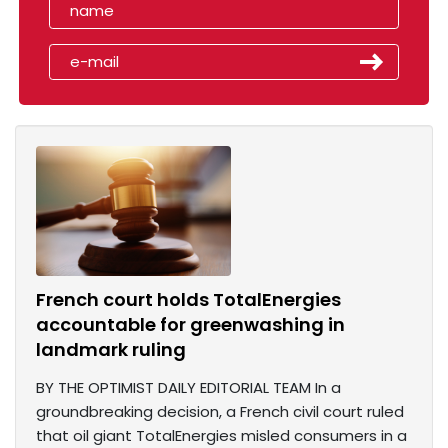
French court holds TotalEnergies
accountable for greenwashing in
landmark ruling
BY THE OPTIMIST DAILY EDITORIAL TEAM In a
groundbreaking decision, a French civil court ruled
that oil giant TotalEnergies misled consumers in a