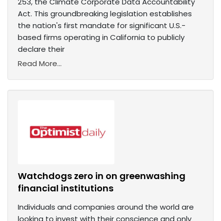
253, the Climate Corporate Data Accountability
Act. This groundbreaking legislation establishes
the nation's first mandate for significant U.S.-
based firms operating in California to publicly
declare their
Read More...
Watchdogs zero in on greenwashing
financial institutions
Individuals and companies around the world are
looking to invest with their conscience and only