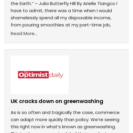
the Earth.” – Julia Butterfly Hill By Arielle Tiangco I
have to admit, there was a time when I would
shamelessly spend all my disposable income,
from pouring smoothies at my part-time job,
Read More...
UK cracks down on greenwashing
As is so often and tragically the case, commerce
can adapt more quickly than policy. We’re seeing
this right now in what’s known as greenwashing.