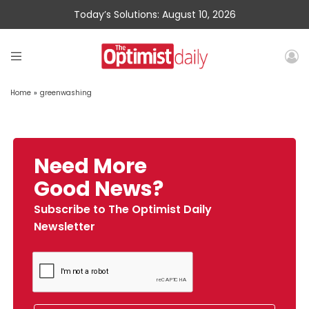
Today’s Solutions: August 10, 2026
Home
»
greenwashing
Need More
Good News?
Subscribe to The Optimist Daily
Newsletter