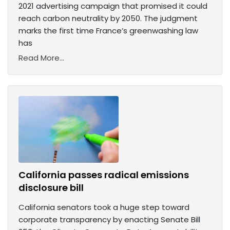
2021 advertising campaign that promised it could
reach carbon neutrality by 2050. The judgment
marks the first time France’s greenwashing law
has
Read More...
California passes radical emissions
disclosure bill
California senators took a huge step toward
corporate transparency by enacting Senate Bill