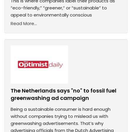
This is where companies label their products as
“eco-friendly,” “greener,” or “sustainable” to
appeal to environmentally conscious
Read More...
The Netherlands says "no" to fossil fuel
greenwashing ad campaign
Being a sustainable consumer is hard enough
without companies trying to mislead us with
greenwashing advertisements. That’s why
advertising officials from the Dutch Advertising