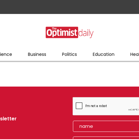
ience
Business
Politics
Education
Hea
sletter