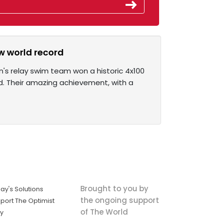
w world record
's relay swim team won a historic 4x100
d. Their amazing achievement, with a
Brought to you by
ay's Solutions
the ongoing support
port The Optimist
of The World
ly