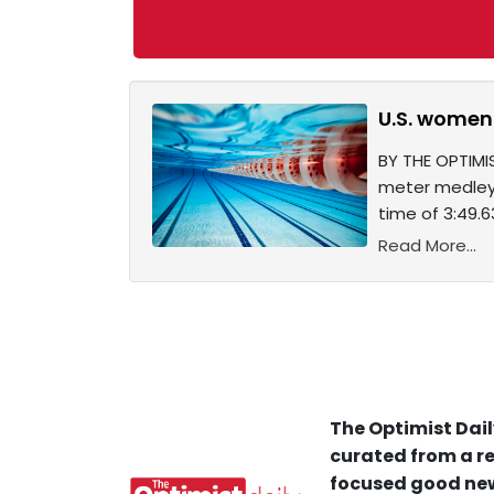
U.S. women
BY THE OPTIMI
meter medley 
time of 3:49.
Read More...
The Optimist Dail
curated from a re
focused good new