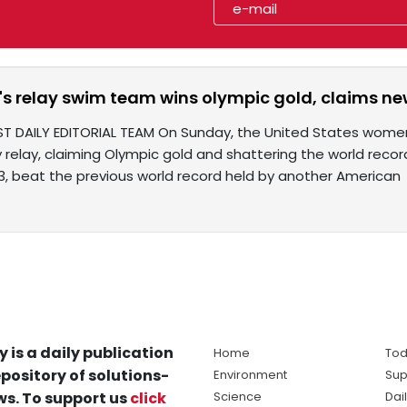
's relay swim team wins olympic gold, claims ne
ST DAILY EDITORIAL TEAM On Sunday, the United States women
relay, claiming Olympic gold and shattering the world recor
63, beat the previous world record held by another American
y is a daily publication
Home
Tod
pository of solutions-
Environment
Sup
s. To support us
click
Science
Dai