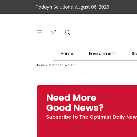
Today’s Solutions: August 06, 2026
Home
Environment
Sc
Home
»
Gretchen Walsh
Need More
Good News?
Subscribe to The Optimist Daily New