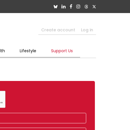
Create account
Log in
lth
Lifestyle
Support Us