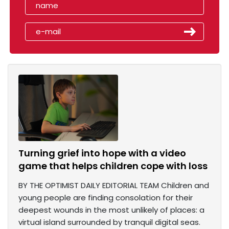
Turning grief into hope with a video
game that helps children cope with loss
BY THE OPTIMIST DAILY EDITORIAL TEAM Children and
young people are finding consolation for their
deepest wounds in the most unlikely of places: a
virtual island surrounded by tranquil digital seas.