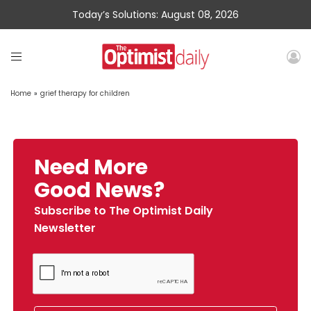
Today’s Solutions: August 08, 2026
Home
»
grief therapy for children
Need More
Good News?
Subscribe to The Optimist Daily
Newsletter