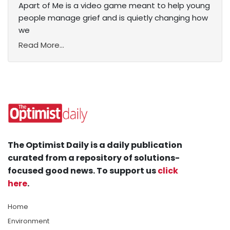
Apart of Me is a video game meant to help young
people manage grief and is quietly changing how
we
Read More...
The Optimist Daily is a daily publication
curated from a repository of solutions-
focused good news. To support us
click
here
.
Home
Environment