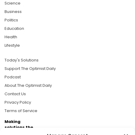
Science
Business
Politics
Education
Health
Lifestyle
Today's Solutions
Support The Optimist Daily
Podcast
About The Optimist Daily
Contact Us
Privacy Policy
Terms of Service
Making
solutions the
news.