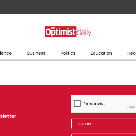
ience
Business
Politics
Education
Hea
sletter