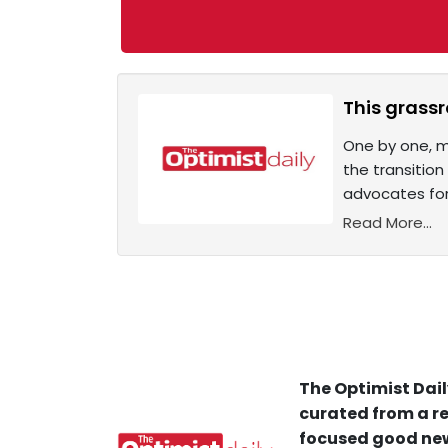
This grass
One by one, m
the transitio
advocates for
Read More...
The Optimist Dail
curated from a re
focused good new