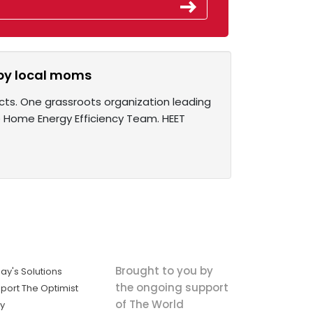
 by local moms
cts. One grassroots organization leading
e Home Energy Efficiency Team. HEET
Brought to you by
ay's Solutions
the ongoing support
port The Optimist
of The World
ly