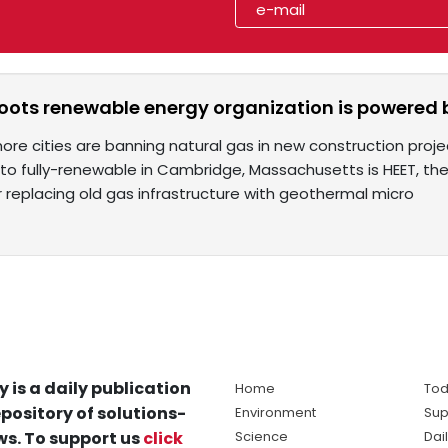
roots renewable energy organization is powered
ore cities are banning natural gas in new construction proje
n to fully-renewable in Cambridge, Massachusetts is HEET, th
 replacing old gas infrastructure with geothermal micro
y is a daily publication
Home
Tod
pository of solutions-
Environment
Sup
s. To support us
click
Science
Dai