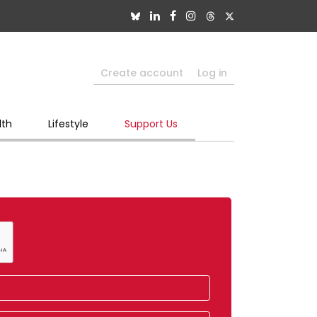
Create account
Log in
lth
Lifestyle
Support Us