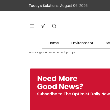
Today’s Solutions: August 06, 2026
Home
Environment
Sc
Home
»
ground-source heat pumps
Need More
Good News?
Subscribe to The Optimist Daily New