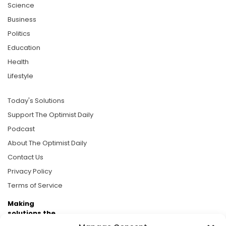
Science
Business
Politics
Education
Health
Lifestyle
Today's Solutions
Support The Optimist Daily
Podcast
About The Optimist Daily
Contact Us
Privacy Policy
Terms of Service
Making
solutions the
news.