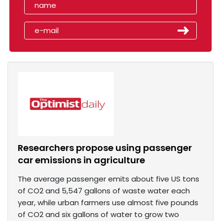
Researchers propose using passenger
car emissions in agriculture
The average passenger emits about five US tons
of CO2 and 5,547 gallons of waste water each
year, while urban farmers use almost five pounds
of CO2 and six gallons of water to grow two