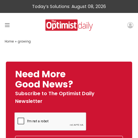
Today’s Solutions: August 08, 2026
Home
»
growing
Need More
Good News?
Subscribe to The Optimist Daily
Newsletter