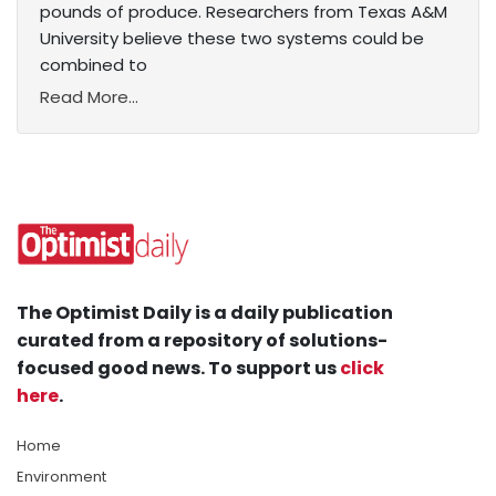
pounds of produce. Researchers from Texas A&M
University believe these two systems could be
combined to
Read More...
The Optimist Daily is a daily publication
curated from a repository of solutions-
focused good news. To support us
click
here
.
Home
Environment