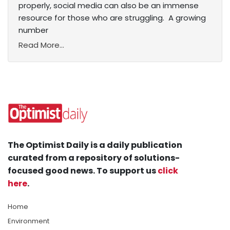
properly, social media can also be an immense
resource for those who are struggling. A growing
number
Read More...
The Optimist Daily is a daily publication
curated from a repository of solutions-
focused good news. To support us
click
here
.
Home
Environment