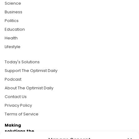
Science
Business
Politics
Education
Health
Lifestyle
Today's Solutions
Support The Optimist Daily
Podcast
About The Optimist Daily
Contact Us
Privacy Policy
Terms of Service
Making
solutions the
news.