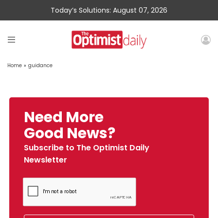
Today’s Solutions: August 07, 2026
Home
»
guidance
Need More
Good News?
Subscribe to The Optimist Daily
Newsletter