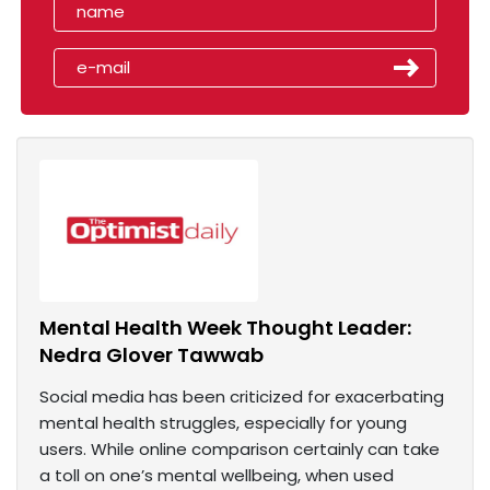
Mental Health Week Thought Leader:
Nedra Glover Tawwab
Social media has been criticized for exacerbating
mental health struggles, especially for young
users. While online comparison certainly can take
a toll on one’s mental wellbeing, when used