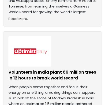
and Giuseppe Rosso, cherry farmers from Pecetto
Torinese, from earning themselves a Guinness
World Record for growing the world’s largest
Read More...
Volunteers in India plant 66 million trees
in 12 hours to break world record
When people come together and focus their
energy on one thing, amazing things can happen.
Just look at the state of Madhya Pradesh in India
where an estimated 1.5 million people gathered