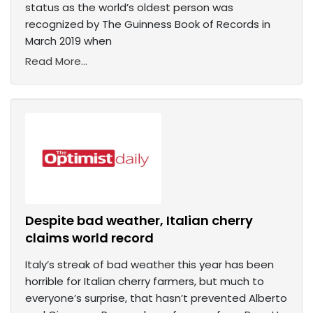
status as the world’s oldest person was
recognized by The Guinness Book of Records in
March 2019 when
Read More...
Despite bad weather, Italian cherry
claims world record
Italy’s streak of bad weather this year has been
horrible for Italian cherry farmers, but much to
everyone’s surprise, that hasn’t prevented Alberto