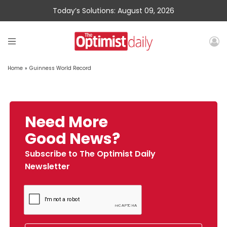
Today’s Solutions: August 09, 2026
Home
»
Guinness World Record
Need More
Good News?
Subscribe to The Optimist Daily
Newsletter