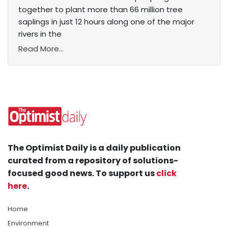
together to plant more than 66 million tree
saplings in just 12 hours along one of the major
rivers in the
Read More...
The Optimist Daily is a daily publication
curated from a repository of solutions-
focused good news. To support us
click
here
.
Home
Environment