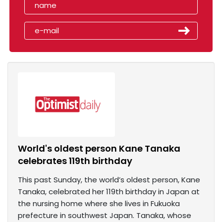
World's oldest person Kane Tanaka
celebrates 119th birthday
This past Sunday, the world’s oldest person, Kane
Tanaka, celebrated her 119th birthday in Japan at
the nursing home where she lives in Fukuoka
prefecture in southwest Japan. Tanaka, whose