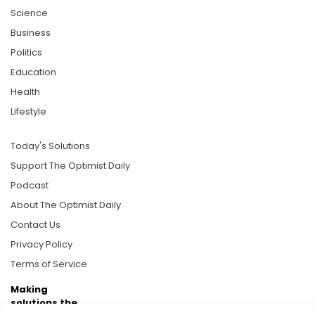
Science
Business
Politics
Education
Health
Lifestyle
Today's Solutions
Support The Optimist Daily
Podcast
About The Optimist Daily
Contact Us
Privacy Policy
Terms of Service
Making
solutions the