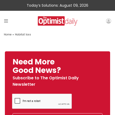
Today’s Solutions: August 09, 2026
Home
»
Habitat loss
Need More
Good News?
Subscribe to The Optimist Daily
Newsletter