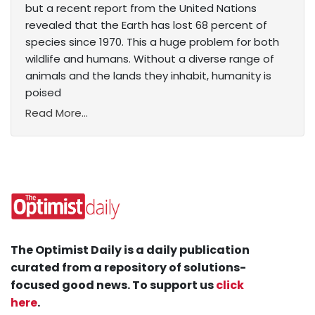
but a recent report from the United Nations
revealed that the Earth has lost 68 percent of
species since 1970. This a huge problem for both
wildlife and humans. Without a diverse range of
animals and the lands they inhabit, humanity is
poised
Read More...
The Optimist Daily is a daily publication
curated from a repository of solutions-
focused good news. To support us
click
here
.