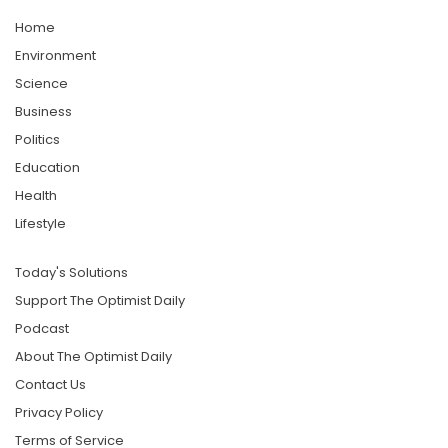
Home
Environment
Science
Business
Politics
Education
Health
Lifestyle
Today's Solutions
Support The Optimist Daily
Podcast
About The Optimist Daily
Contact Us
Privacy Policy
Terms of Service