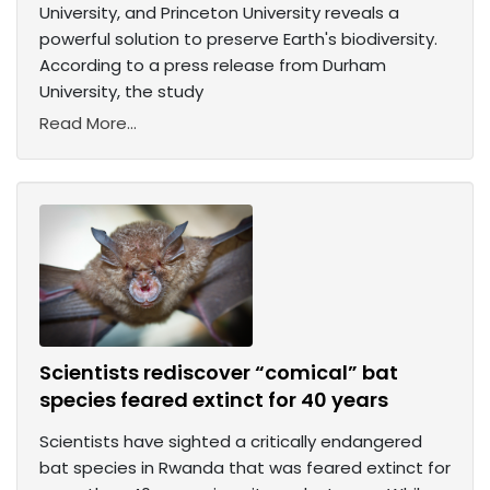
University, and Princeton University reveals a
powerful solution to preserve Earth's biodiversity.
According to a press release from Durham
University, the study
Read More...
Scientists rediscover “comical” bat
species feared extinct for 40 years
Scientists have sighted a critically endangered
bat species in Rwanda that was feared extinct for