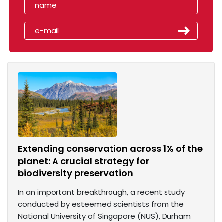
Extending conservation across 1% of the
planet: A crucial strategy for
biodiversity preservation
In an important breakthrough, a recent study
conducted by esteemed scientists from the
National University of Singapore (NUS), Durham