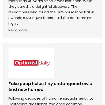
more than 40 years since it was last seen. While
they called it a delightful discovery. The
researchers who found the Hill’s horseshoe bat in
Rwanda’s Nyungwe forest said the bat remains
highly
Read More...
Fake poop helps tiny endangered owls
find new homes
Following decades of human encroachment into
California’s grasslands, the once common