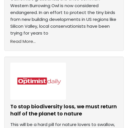
Western Burrowing Owl is now considered
endangered. In an effort to protect the tiny birds
from new building developments in US regions like
Silicon Valley, local conservationists have been
trying for years to
Read More...
To stop biodiversity loss, we must return
half of the planet to nature
This will be a hard pill for nature lovers to swallow,