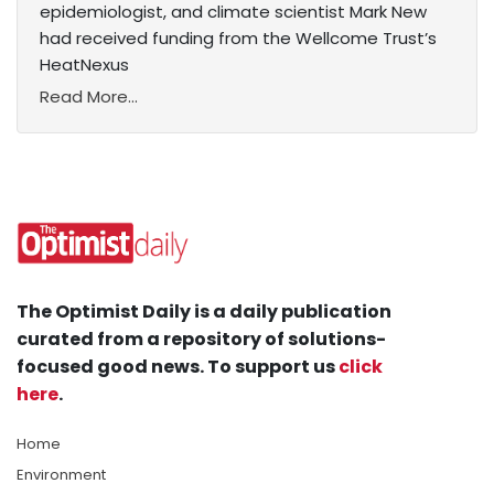
epidemiologist, and climate scientist Mark New
had received funding from the Wellcome Trust’s
HeatNexus
Read More...
The Optimist Daily is a daily publication
curated from a repository of solutions-
focused good news. To support us
click
here
.
Home
Environment