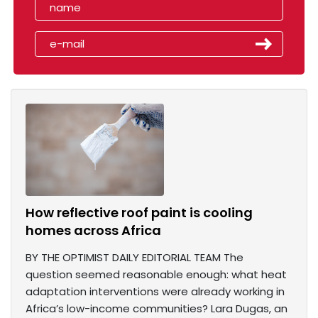
How reflective roof paint is cooling
homes across Africa
BY THE OPTIMIST DAILY EDITORIAL TEAM The
question seemed reasonable enough: what heat
adaptation interventions were already working in
Africa’s low-income communities? Lara Dugas, an