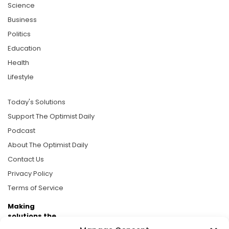
Science
Business
Politics
Education
Health
Lifestyle
Today's Solutions
Support The Optimist Daily
Podcast
About The Optimist Daily
Contact Us
Privacy Policy
Terms of Service
Making
solutions the
news.