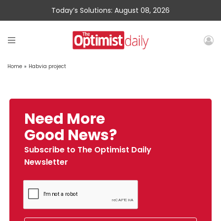
Today’s Solutions: August 08, 2026
Home
»
Habvia project
Need More
Good News?
Subscribe to The Optimist Daily
Newsletter