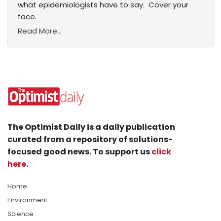
what epidemiologists have to say. Cover your
face.
Read More...
The Optimist Daily is a daily publication
curated from a repository of solutions-
focused good news. To support us
click
here
.
Home
Environment
Science