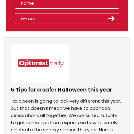
5 Tips for a safer Halloween this year
Halloween is going to look very different this year,
but that doesn’t mean we have to abandon
celebrations all together. We consulted Futurity
to get some tips from experts on how to safely
celebrate the spooky season this year. Here’s