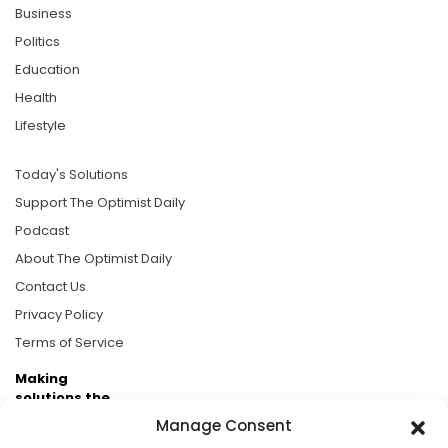
Business
Politics
Education
Health
Lifestyle
Today's Solutions
Support The Optimist Daily
Podcast
About The Optimist Daily
Contact Us
Privacy Policy
Terms of Service
Making
solutions the
news.
Manage Consent