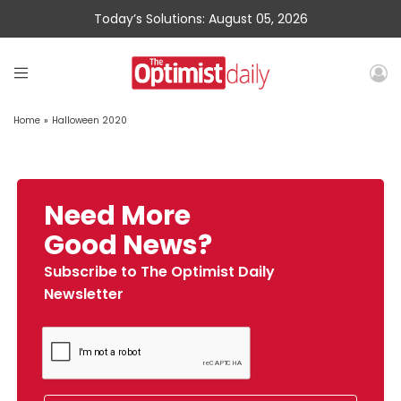
Today’s Solutions: August 05, 2026
Home
»
Halloween 2020
Need More
Good News?
Subscribe to The Optimist Daily
Newsletter