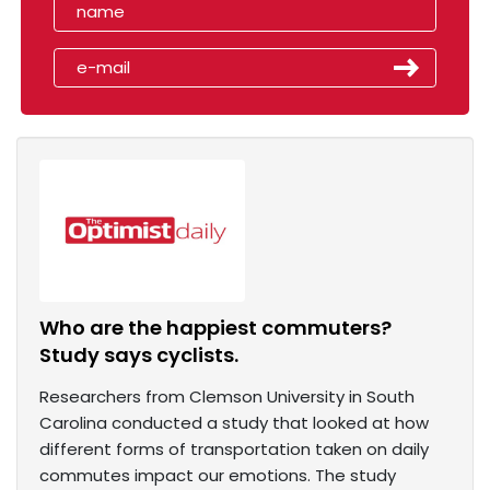
Who are the happiest commuters?
Study says cyclists.
Researchers from Clemson University in South
Carolina conducted a study that looked at how
different forms of transportation taken on daily
commutes impact our emotions. The study