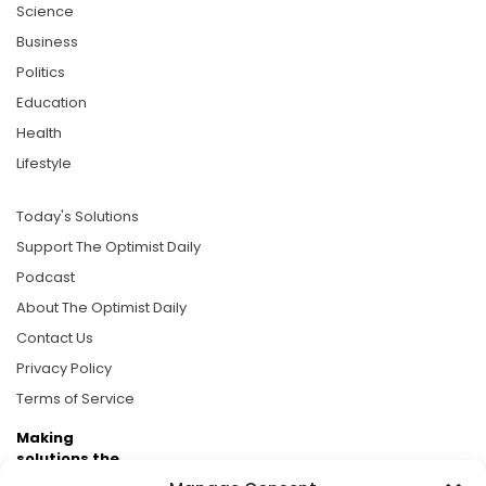
Science
Business
Politics
Education
Health
Lifestyle
Today's Solutions
Support The Optimist Daily
Podcast
About The Optimist Daily
Contact Us
Privacy Policy
Terms of Service
Making
solutions the
news.