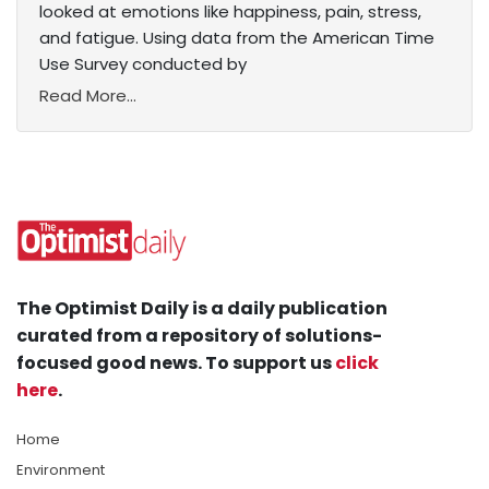
looked at emotions like happiness, pain, stress,
and fatigue. Using data from the American Time
Use Survey conducted by
Read More...
The Optimist Daily is a daily publication
curated from a repository of solutions-
focused good news. To support us
click
here
.
Home
Environment