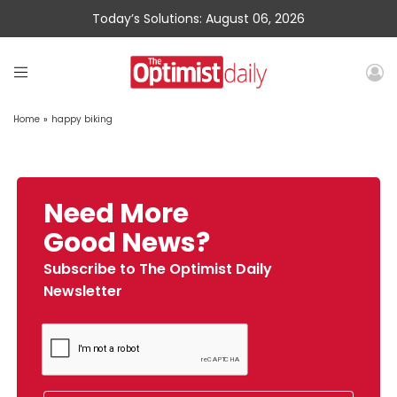
Today’s Solutions: August 06, 2026
Home
»
happy biking
Need More
Good News?
Subscribe to The Optimist Daily
Newsletter