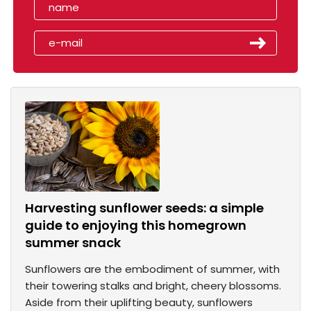
Harvesting sunflower seeds: a simple
guide to enjoying this homegrown
summer snack
Sunflowers are the embodiment of summer, with
their towering stalks and bright, cheery blossoms.
Aside from their uplifting beauty, sunflowers