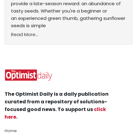
provide a late-season reward: an abundance of
tasty seeds. Whether you're a beginner or
an experienced green thumb, gathering sunflower
seeds is simple
Read More...
The Optimist Daily is a daily publication
curated from a repository of solutions-
focused good news. To support us
click
here
.
Home