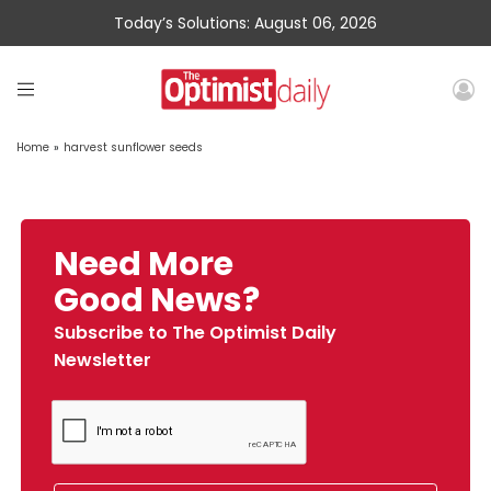
Today’s Solutions: August 06, 2026
Home
»
harvest sunflower seeds
Need More
Good News?
Subscribe to The Optimist Daily
Newsletter