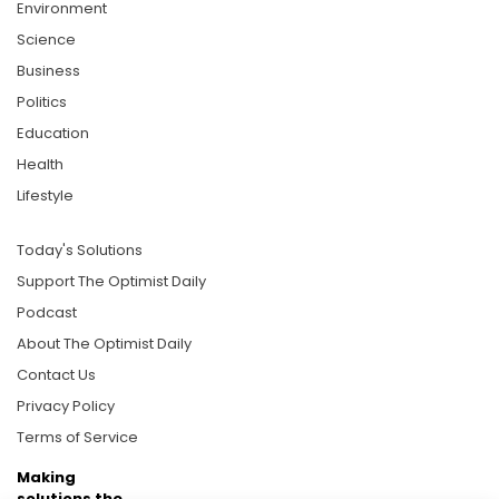
Environment
Science
Business
Politics
Education
Health
Lifestyle
Today's Solutions
Support The Optimist Daily
Podcast
About The Optimist Daily
Contact Us
Privacy Policy
Terms of Service
Making
solutions the