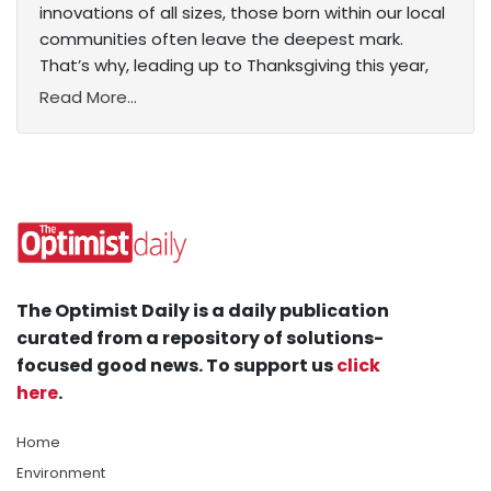
innovations of all sizes, those born within our local
communities often leave the deepest mark.
That’s why, leading up to Thanksgiving this year,
Read More...
The Optimist Daily is a daily publication
curated from a repository of solutions-
focused good news. To support us
click
here
.
Home
Environment