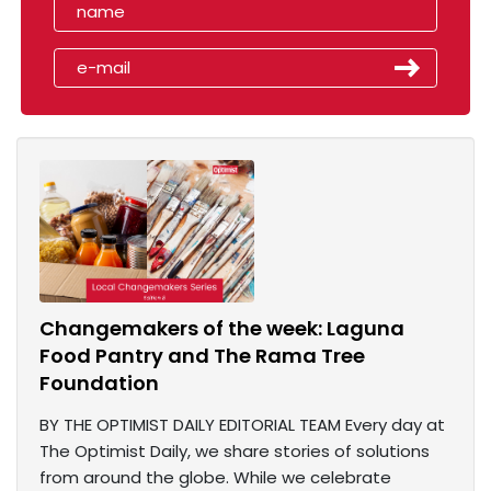
Changemakers of the week: Laguna
Food Pantry and The Rama Tree
Foundation
BY THE OPTIMIST DAILY EDITORIAL TEAM Every day at
The Optimist Daily, we share stories of solutions
from around the globe. While we celebrate