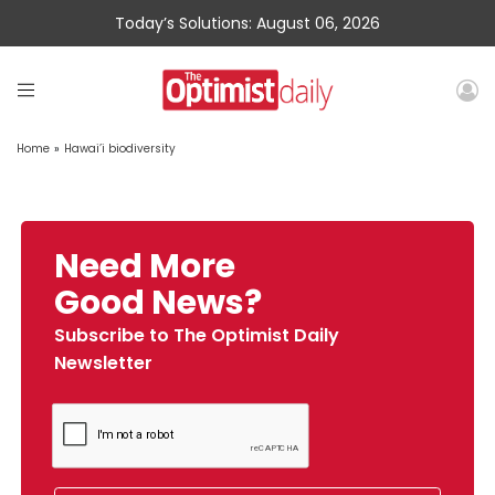
Today’s Solutions: August 06, 2026
Home
»
Hawai’i biodiversity
Need More
Good News?
Subscribe to The Optimist Daily
Newsletter