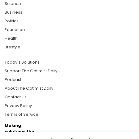
Science
Business
Politics
Education
Health
Lifestyle
Today's Solutions
Support The Optimist Daily
Podcast
About The Optimist Daily
Contact Us
Privacy Policy
Terms of Service
Making
solutions the
news.