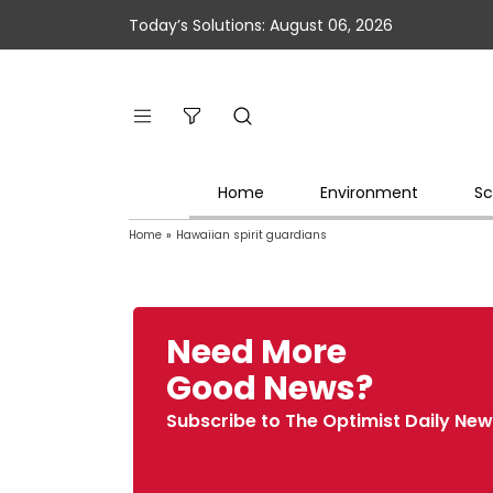
Today’s Solutions: August 06, 2026
Home
Environment
Sc
Home
»
Hawaiian spirit guardians
Need More
Good News?
Subscribe to The Optimist Daily New