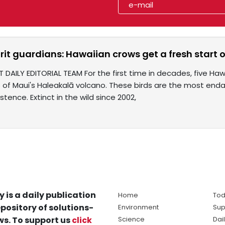
irit guardians: Hawaiian crows get a fresh start 
 DAILY EDITORIAL TEAM For the first time in decades, five Hawa
s of Maui's Haleakalā volcano. These birds are the most endan
stence. Extinct in the wild since 2002,
y is a daily publication
Home
Tod
pository of solutions-
Environment
Sup
s. To support us
click
Science
Dai