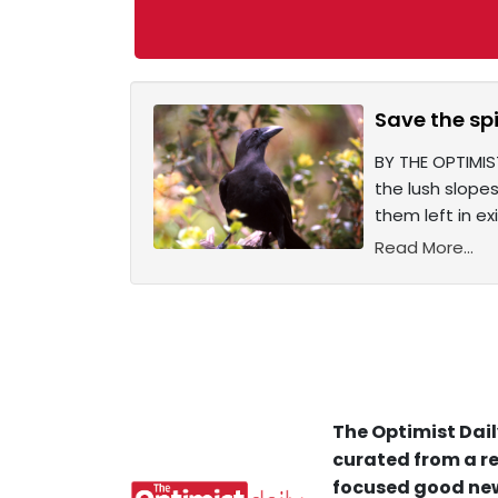
Save the sp
BY THE OPTIMIST
the lush slope
them left in exi
Read More...
The Optimist Dail
curated from a re
focused good new