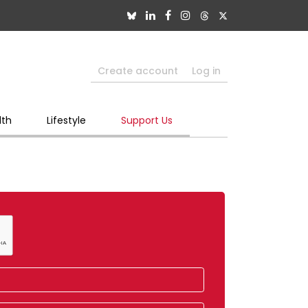
Create account
Log in
lth
Lifestyle
Support Us