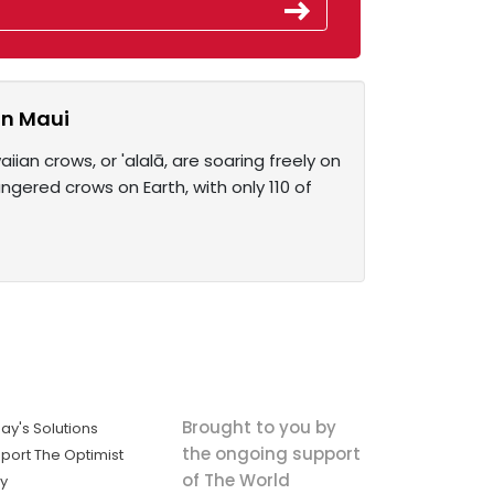
on Maui
iian crows, or 'alalā, are soaring freely on
gered crows on Earth, with only 110 of
Brought to you by
ay's Solutions
the ongoing support
port The Optimist
of The World
ly