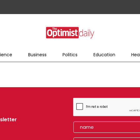
ience
Business
Politics
Education
Hea
sletter