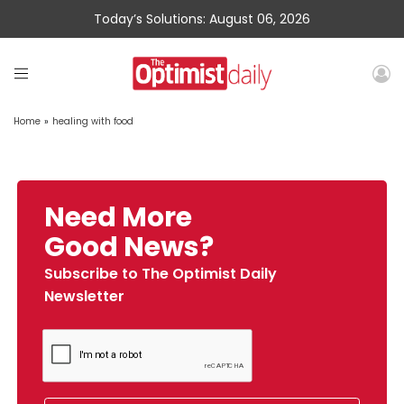
Today’s Solutions: August 06, 2026
Home
»
healing with food
Need More
Good News?
Subscribe to The Optimist Daily
Newsletter