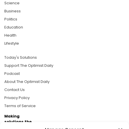
Science
Business
Politics
Education
Health
Lifestyle
Today's Solutions
Support The Optimist Daily
Podcast
About The Optimist Daily
Contact Us
Privacy Policy
Terms of Service
Making
solutions the
news.