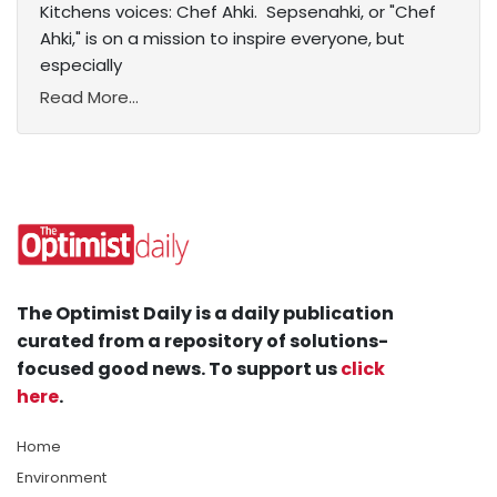
Kitchens voices: Chef Ahki. Sepsenahki, or "Chef
Ahki," is on a mission to inspire everyone, but
especially
Read More...
The Optimist Daily is a daily publication
curated from a repository of solutions-
focused good news. To support us
click
here
.
Home
Environment