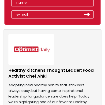
Healthy Kitchens Thought Leader: Food
Activist Chef Ahki
Adopting new healthy habits that stick isn’t
always easy, but having some inspirational
leadership for guidance sure does help. Today
we’re highlighting one of our favorite Healthy