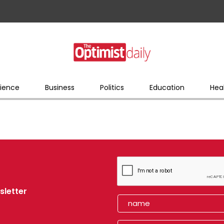
ience
Business
Politics
Education
Hea
sletter