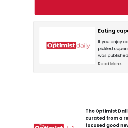
Eating cape
If you enjoy 
pickled capers
was published
Read More...
The Optimist Dail
curated from a re
focused good new