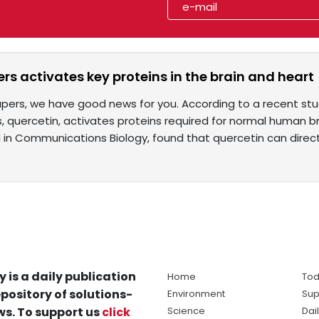
rs activates key proteins in the brain and heart
capers, we have good news for you. According to a recent 
, quercetin, activates proteins required for normal human br
 in Communications Biology, found that quercetin can direct
y is a daily publication
Home
Tod
pository of solutions-
Environment
Sup
s. To support us
click
Science
Dai