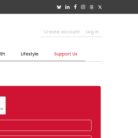
Create account
Log in
lth
Lifestyle
Support Us