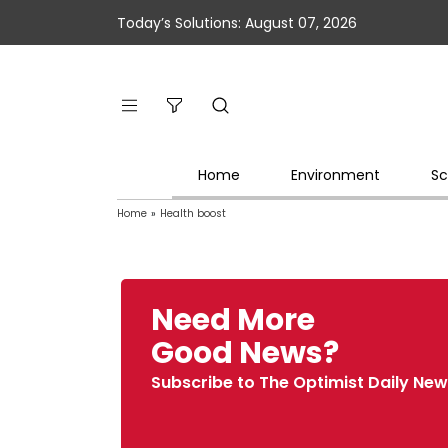
Today’s Solutions: August 07, 2026
Home
Environment
Sc
Home
»
Health boost
Need More
Good News?
Subscribe to The Optimist Daily New