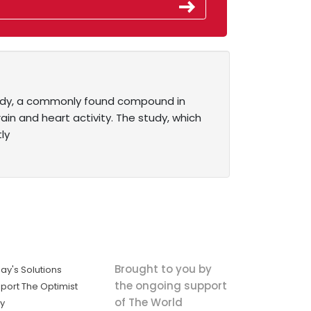
study, a commonly found compound in
ain and heart activity. The study, which
ly
Brought to you by
ay's Solutions
the ongoing support
port The Optimist
of The World
ly