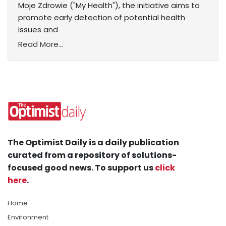
Moje Zdrowie ("My Health"), the initiative aims to
promote early detection of potential health
issues and
Read More...
The Optimist Daily is a daily publication
curated from a repository of solutions-
focused good news. To support us
click
here
.
Home
Environment