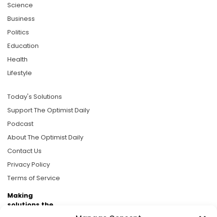
Science
Business
Politics
Education
Health
Lifestyle
Today's Solutions
Support The Optimist Daily
Podcast
About The Optimist Daily
Contact Us
Privacy Policy
Terms of Service
Making
solutions the
news.