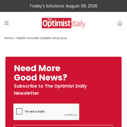
Today’s Solutions: August 06, 2026
Home
»
health minister Izabela Leszczyna
Need More
Good News?
Subscribe to The Optimist Daily
Newsletter