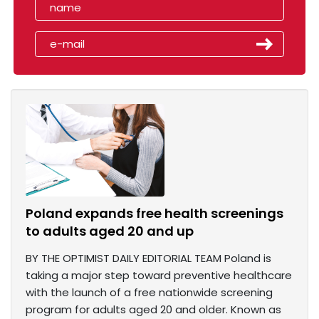
Poland expands free health screenings
to adults aged 20 and up
BY THE OPTIMIST DAILY EDITORIAL TEAM Poland is
taking a major step toward preventive healthcare
with the launch of a free nationwide screening
program for adults aged 20 and older. Known as