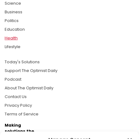
Science
Business
Politics
Education
Health
Lifestyle
Today's Solutions
Support The Optimist Daily
Podcast
About The Optimist Daily
Contact Us
Privacy Policy
Terms of Service
Making
solutions the
news.