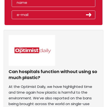
Can hospitals function without using so
much plastic?
At the Optimist Daily, we have highlighted time
and time again how plastic is harmful to the
environment. We’ve also reported on the bans
being brought across the world on single-use