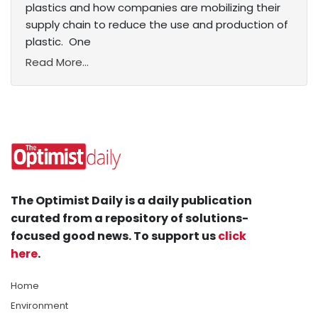
plastics and how companies are mobilizing their
supply chain to reduce the use and production of
plastic. One
Read More...
The Optimist Daily is a daily publication
curated from a repository of solutions-
focused good news. To support us
click
here
.
Home
Environment