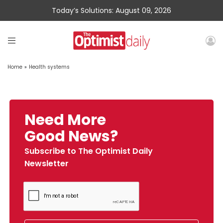
Today’s Solutions: August 09, 2026
Home
»
Health systems
Need More
Good News?
Subscribe to The Optimist Daily
Newsletter