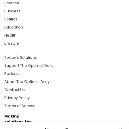
Science
Business
Politics
Education
Health
Lifestyle
Today's Solutions
Support The Optimist Daily
Podcast
About The Optimist Daily
Contact Us
Privacy Policy
Terms of Service
Making
solutions the
news.