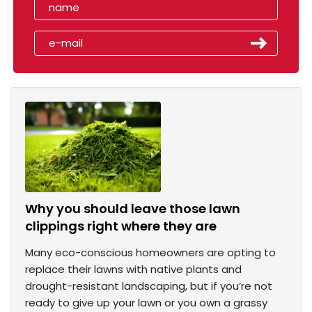
Why you should leave those lawn
clippings right where they are
Many eco-conscious homeowners are opting to
replace their lawns with native plants and
drought-resistant landscaping, but if you’re not
ready to give up your lawn or you own a grassy