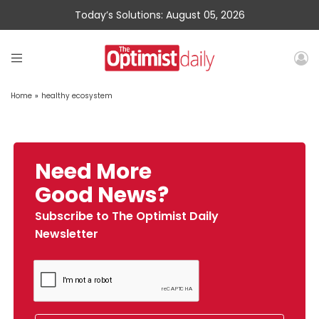
Today’s Solutions: August 05, 2026
Home
»
healthy ecosystem
Need More
Good News?
Subscribe to The Optimist Daily
Newsletter