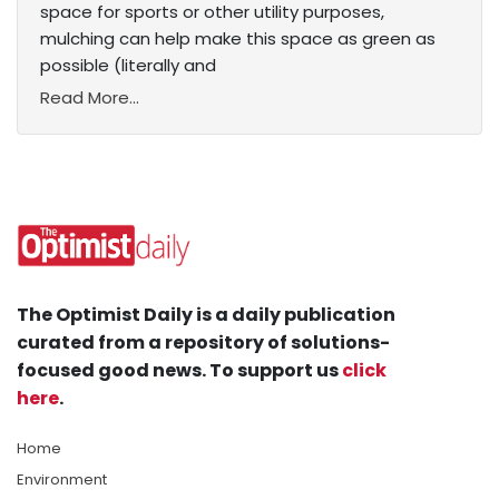
space for sports or other utility purposes,
mulching can help make this space as green as
possible (literally and
Read More...
The Optimist Daily is a daily publication
curated from a repository of solutions-
focused good news. To support us
click
here
.
Home
Environment