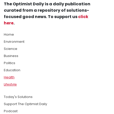
The Optimist Daily is a daily publication
curated from a repository of solutions-
focused good news. To support us
click
here
.
Home
Environment
Science
Business
Politics
Education
Health
Lifestyle
Today's Solutions
Support The Optimist Daily
Podcast