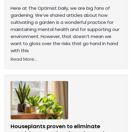
Here at The Optimist Daily, we are big fans of
gardening. We’ve shared articles about how
cultivating a garden is a wonderful practice for
maintaining mental health and for supporting our
environment. However, that doesn’t mean we
want to gloss over the risks that go hand in hand
with this
Read More...
Houseplants proven to eliminate