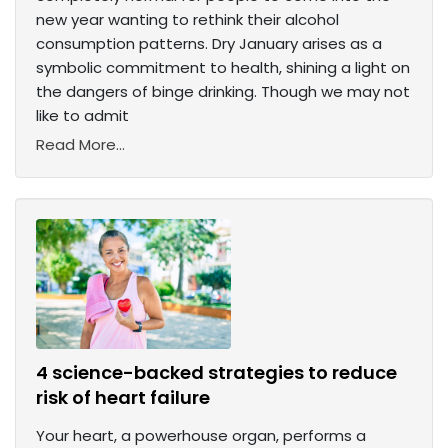
new year wanting to rethink their alcohol
consumption patterns. Dry January arises as a
symbolic commitment to health, shining a light on
the dangers of binge drinking. Though we may not
like to admit
Read More...
4 science-backed strategies to reduce
risk of heart failure
Your heart, a powerhouse organ, performs a