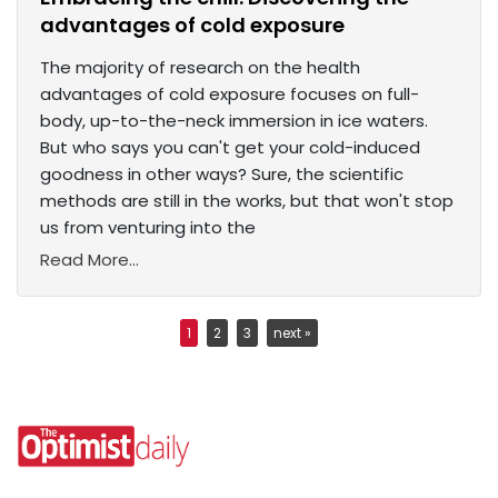
advantages of cold exposure
The majority of research on the health
advantages of cold exposure focuses on full-
body, up-to-the-neck immersion in ice waters.
But who says you can't get your cold-induced
goodness in other ways? Sure, the scientific
methods are still in the works, but that won't stop
us from venturing into the
Read More...
1
2
3
next »