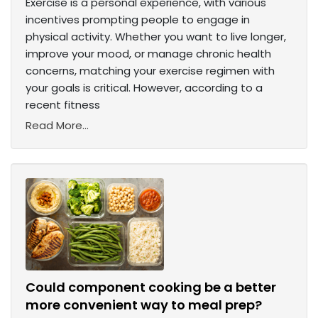
Exercise is a personal experience, with various
incentives prompting people to engage in
physical activity. Whether you want to live longer,
improve your mood, or manage chronic health
concerns, matching your exercise regimen with
your goals is critical. However, according to a
recent fitness
Read More...
Could component cooking be a better
more convenient way to meal prep?