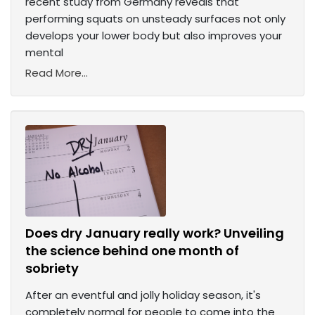
recent study from Germany reveals that
performing squats on unsteady surfaces not only
develops your lower body but also improves your
mental
Read More...
Does dry January really work? Unveiling
the science behind one month of
sobriety
After an eventful and jolly holiday season, it's
completely normal for people to come into the