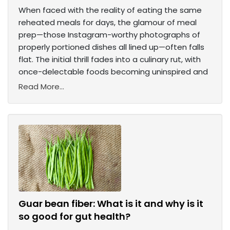
When faced with the reality of eating the same
reheated meals for days, the glamour of meal
prep—those Instagram-worthy photographs of
properly portioned dishes all lined up—often falls
flat. The initial thrill fades into a culinary rut, with
once-delectable foods becoming uninspired and
Read More...
Guar bean fiber: What is it and why is it
so good for gut health?