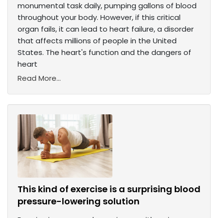
monumental task daily, pumping gallons of blood
throughout your body. However, if this critical
organ fails, it can lead to heart failure, a disorder
that affects millions of people in the United
States. The heart's function and the dangers of
heart
Read More...
This kind of exercise is a surprising blood
pressure-lowering solution