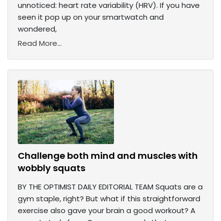
unnoticed: heart rate variability (HRV). If you have
seen it pop up on your smartwatch and
wondered,
Read More...
Challenge both mind and muscles with
wobbly squats
BY THE OPTIMIST DAILY EDITORIAL TEAM Squats are a
gym staple, right? But what if this straightforward
exercise also gave your brain a good workout? A