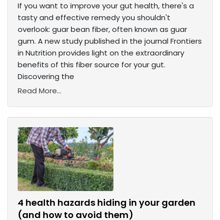
If you want to improve your gut health, there's a
tasty and effective remedy you shouldn't
overlook: guar bean fiber, often known as guar
gum. A new study published in the journal Frontiers
in Nutrition provides light on the extraordinary
benefits of this fiber source for your gut.
Discovering the
Read More...
4 health hazards hiding in your garden
(and how to avoid them)