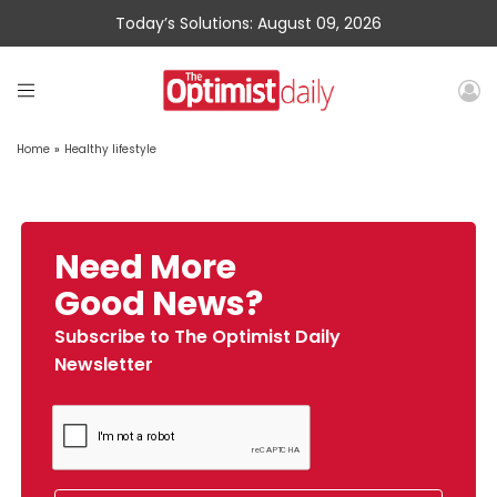
Today’s Solutions: August 09, 2026
Home
»
Healthy lifestyle
Need More
Good News?
Subscribe to The Optimist Daily
Newsletter