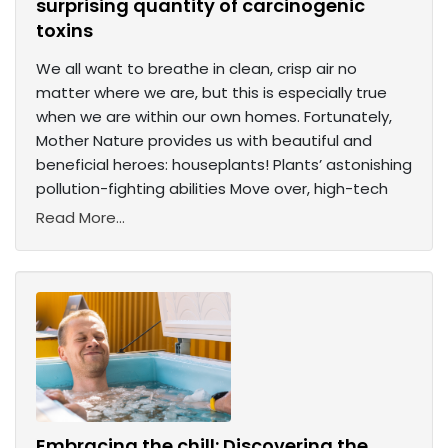
surprising quantity of carcinogenic
toxins
We all want to breathe in clean, crisp air no
matter where we are, but this is especially true
when we are within our own homes. Fortunately,
Mother Nature provides us with beautiful and
beneficial heroes: houseplants! Plants’ astonishing
pollution-fighting abilities Move over, high-tech
Read More...
Embracing the chill: Discovering the