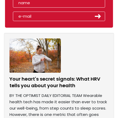
Your heart's secret signals: What HRV
tells you about your health
BY THE OPTIMIST DAILY EDITORIAL TEAM Wearable
health tech has made it easier than ever to track
our well-being, from step counts to sleep scores.
However, there is one metric that often goes