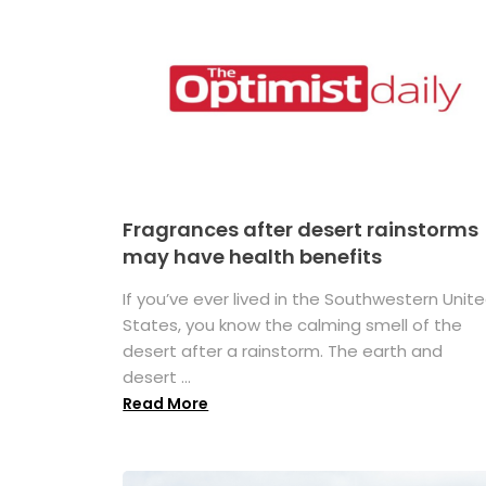
Fragrances after desert rainstorms
may have health benefits
If you’ve ever lived in the Southwestern Unit
States, you know the calming smell of the
desert after a rainstorm. The earth and
desert ...
Read More