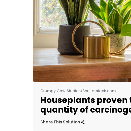
Grumpy Cow Studios/Shutterstock.com
Houseplants proven t
quantity of carcinoge
Share This Solution