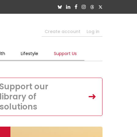
Create account
Log in
lth
Lifestyle
Support Us
Support our
library of
solutions