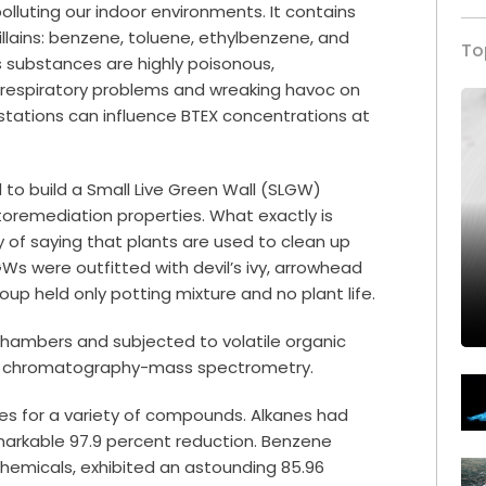
lluting our indoor environments. It contains
illains: benzene, toluene, ethylbenzene, and
To
s substances are highly poisonous,
 respiratory problems and wreaking havoc on
s stations can influence BTEX concentrations at
to build a Small Live Green Wall (SLGW)
ytoremediation properties. What exactly is
 of saying that plants are used to clean up
GWs were outfitted with devil’s ivy, arrowhead
roup held only potting mixture and no plant life.
hambers and subjected to volatile organic
as chromatography-mass spectrometry.
tes for a variety of compounds. Alkanes had
emarkable 97.9 percent reduction. Benzene
 chemicals, exhibited an astounding 85.96