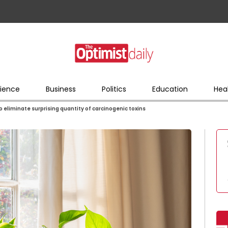
ience
Business
Politics
Education
Hea
 eliminate surprising quantity of carcinogenic toxins