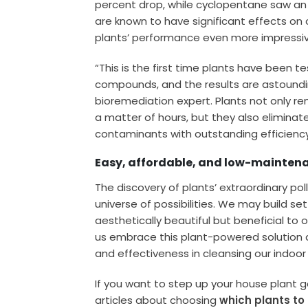
percent drop, while cyclopentane saw an
are known to have significant effects on
plants’ performance even more impressiv
“This is the first time plants have been t
compounds, and the results are astoundin
bioremediation expert. Plants not only re
a matter of hours, but they also elimina
contaminants with outstanding efficiency
Easy, affordable, and low-maintenan
The discovery of plants’ extraordinary pol
universe of possibilities. We may build se
aesthetically beautiful but beneficial to our
us embrace this plant-powered solution a
and effectiveness in cleansing our indoor 
If you want to step up your house plant 
articles about choosing
which plants to