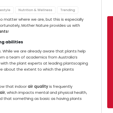
festyle
Nutrition & Wellness
Trending
no matter where we are, but this is especially
ortunately, Mother Nature provides us with
ants
!
g abilities
s. While we are already aware that plants help
rom a team of academics from Australia’s
g with the plant experts at leading plantscaping
e about the extent to which the plants
ow that indoor
air quality
is frequently
air
, which impacts mental and physical health,
nd that something as basic as having plants