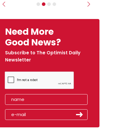
Previous
Next
Need More
Good News?
Subscribe to The Optimist Daily
Newsletter