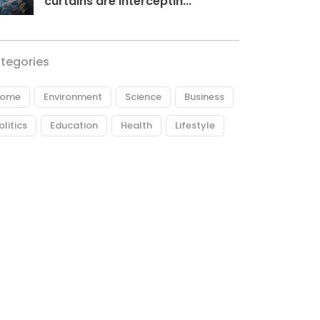
curtains are interceptin...
tegories
ome
Environment
Science
Business
olitics
Education
Health
Lifestyle