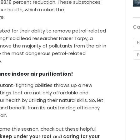
 88.18 percent reduction. These substances
 our health, which makes the
e.
Ca
ested for their ability to remove petrol-related
g!” said lead researcher Fraser Torpy, a
H
move the majority of pollutants from the air in
te the most dangerous petrol-related
P
.
ce indoor air purification!
lutant-fighting abilities throws up a new
ttings that are not only affordable and
 health by utilizing their natural skills. So, let
nd benefit from its outstanding efficiency
air.
game this season, check out these helpful
 keep under your roof
and
caring for your