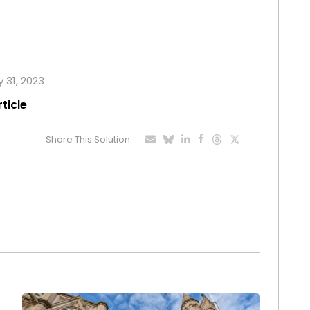
y 31, 2023
rticle
Share This Solution