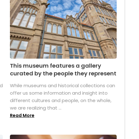
This museum features a gallery
curated by the people they represent
ed
While museums and historical collections can
offer us some information and insight into
different cultures and people, on the whole,
we are realizing that ...
Read More