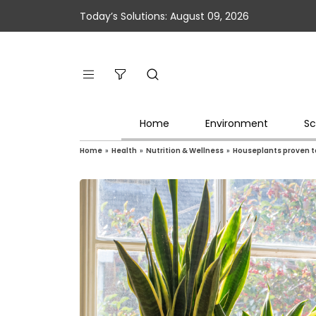
Today’s Solutions: August 09, 2026
Home
Environment
Sc
Home
»
Health
»
Nutrition & Wellness
»
Houseplants proven to