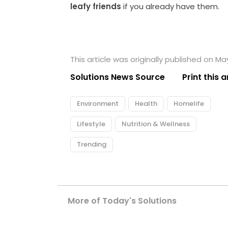
leafy friends
if you already have them.
This article was originally published on Ma
Solutions News Source
Print this a
Environment
Health
Homelife
Lifestyle
Nutrition & Wellness
Trending
More of Today's Solutions