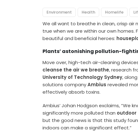
Environment
Health
Homelife
Li
We all want to breathe in clean, crisp air 
true when we are within our own homes. F
beautiful and beneficial heroes:
housepl
Plants’ astonishing pollution-fightin
Move over, high-tech air-cleaning device
cleanse the air we breathe
, research f
University of Technology Sydney
, alon
solutions company
Ambius
revealed mor
effectively absorb toxins.
Ambius’ Johan Hodgson exclaims, “We kn
significantly more polluted than
outdoor 
but the good news is that this study fou
indoors can make a significant effect.”