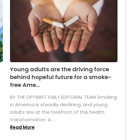
Young adults are the driving force
behind hopeful future for a smoke-
free Ame...
BY THE OPTIMIST DAILY EDITORIAL TEAM Smoking
in America is steadily declining, and young
adults are at the forefront of this health
transformation. A ...
Read More