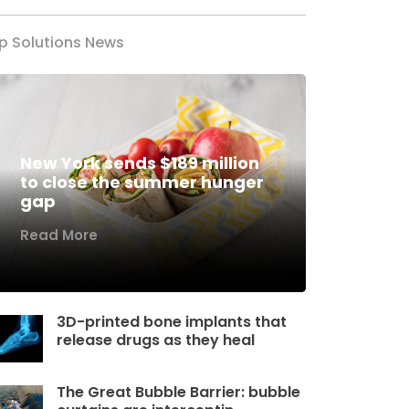
p Solutions News
New York sends $189 million
to close the summer hunger
gap
Read More
3D-printed bone implants that
release drugs as they heal
The Great Bubble Barrier: bubble