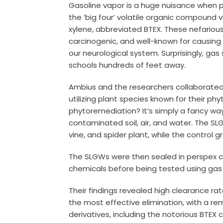
Gasoline vapor is a huge nuisance when po
the ‘big four’ volatile organic compound v
xylene, abbreviated BTEX. These nefariou
carcinogenic, and well-known for causing
our neurological system. Surprisingly, ga
schools hundreds of feet away.
Ambius and the researchers collaborated 
utilizing plant species known for their ph
phytoremediation? It’s simply a fancy way
contaminated soil, air, and water. The SL
vine, and spider plant, while the control g
The SLGWs were then sealed in perspex c
chemicals before being tested using g
Their findings revealed high clearance ra
the most effective elimination, with a r
derivatives, including the notorious BTEX