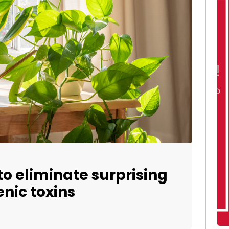
o eliminate surprising
nic toxins