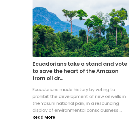
Ecuadorians take a stand and vote
to save the heart of the Amazon
from oil dr...
Ecuadorians made history by voting to
prohibit the development of new oil wells in
the Yasuní national park, in a resounding
display of environmental consciousness ...
Read More