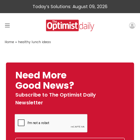
Today’s Solutions: August 09, 2026
Home
»
healthy lunch ideas
Need More
Good News?
Subscribe to The Optimist Daily
Newsletter