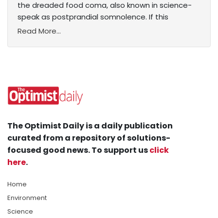
the dreaded food coma, also known in science-
speak as postprandial somnolence. If this
Read More...
The Optimist Daily is a daily publication
curated from a repository of solutions-
focused good news. To support us
click
here
.
Home
Environment
Science