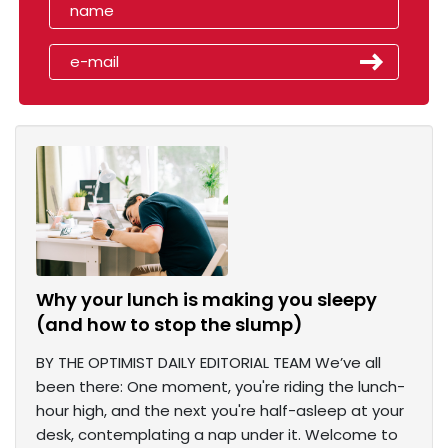
Why your lunch is making you sleepy
(and how to stop the slump)
BY THE OPTIMIST DAILY EDITORIAL TEAM We’ve all
been there: One moment, you're riding the lunch-
hour high, and the next you're half-asleep at your
desk, contemplating a nap under it. Welcome to