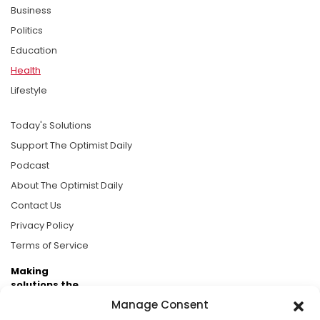
Business
Politics
Education
Health
Lifestyle
Today's Solutions
Support The Optimist Daily
Podcast
About The Optimist Daily
Contact Us
Privacy Policy
Terms of Service
Making
solutions the
news.
Manage Consent