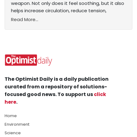
weapon. Not only does it feel soothing, but it also
helps increase circulation, reduce tension,
Read More...
The Optimist Daily is a daily publication
curated from a repository of solutions-
focused good news. To support us
click
here
.
Home
Environment
Science