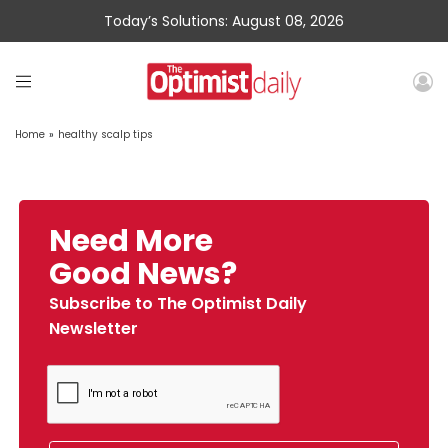
Today’s Solutions: August 08, 2026
Home
»
healthy scalp tips
Need More
Good News?
Subscribe to The Optimist Daily
Newsletter