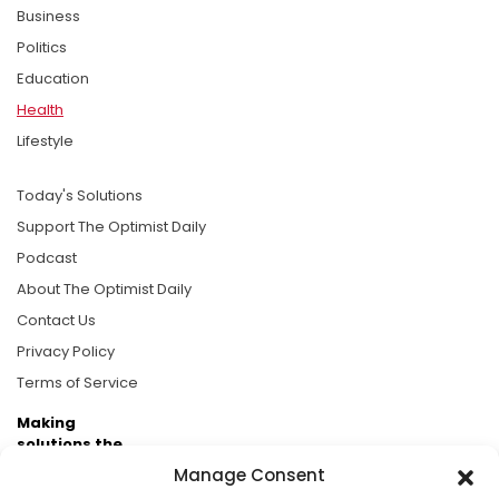
Business
Politics
Education
Health
Lifestyle
Today's Solutions
Support The Optimist Daily
Podcast
About The Optimist Daily
Contact Us
Privacy Policy
Terms of Service
Making
solutions the
news.
Manage Consent