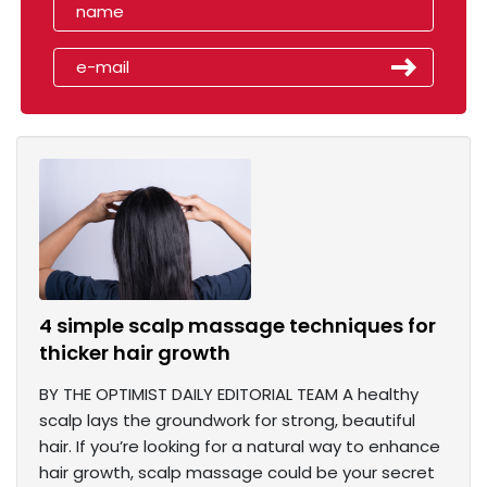
4 simple scalp massage techniques for
thicker hair growth
BY THE OPTIMIST DAILY EDITORIAL TEAM A healthy
scalp lays the groundwork for strong, beautiful
hair. If you’re looking for a natural way to enhance
hair growth, scalp massage could be your secret