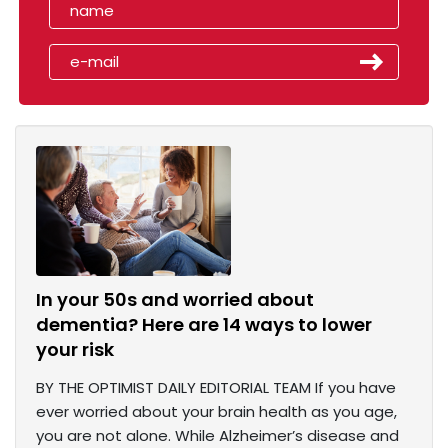
In your 50s and worried about
dementia? Here are 14 ways to lower
your risk
BY THE OPTIMIST DAILY EDITORIAL TEAM If you have
ever worried about your brain health as you age,
you are not alone. While Alzheimer’s disease and