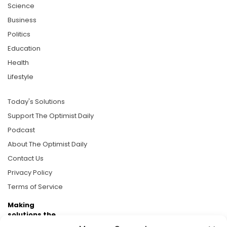
Science
Business
Politics
Education
Health
Lifestyle
Today's Solutions
Support The Optimist Daily
Podcast
About The Optimist Daily
Contact Us
Privacy Policy
Terms of Service
Making
solutions the
news.