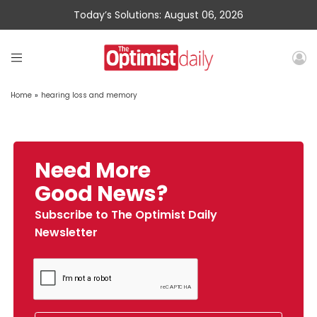
Today’s Solutions: August 06, 2026
Home
»
hearing loss and memory
Need More
Good News?
Subscribe to The Optimist Daily
Newsletter