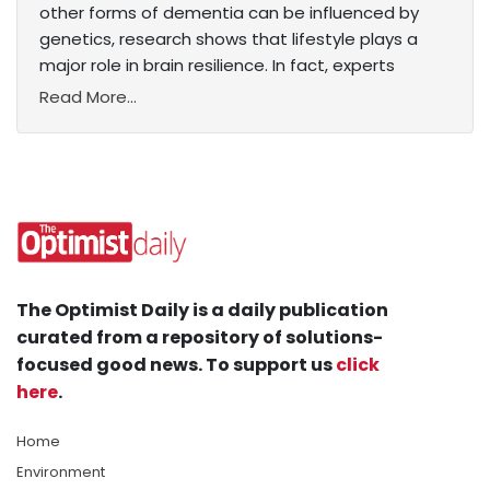
other forms of dementia can be influenced by
genetics, research shows that lifestyle plays a
major role in brain resilience. In fact, experts
Read More...
The Optimist Daily is a daily publication
curated from a repository of solutions-
focused good news. To support us
click
here
.
Home
Environment