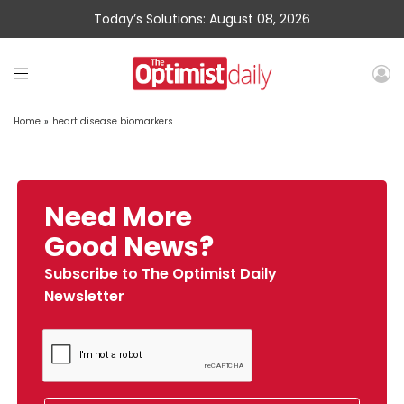
Today’s Solutions: August 08, 2026
Home
»
heart disease biomarkers
Need More
Good News?
Subscribe to The Optimist Daily
Newsletter