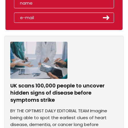
UK scans 100,000 people to uncover
hidden signs of disease before
symptoms strike
BY THE OPTIMIST DAILY EDITORIAL TEAM Imagine
being able to spot the earliest clues of heart
disease, dementia, or cancer long before