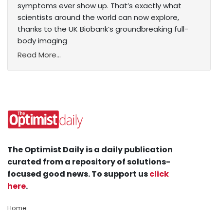
symptoms ever show up. That’s exactly what
scientists around the world can now explore,
thanks to the UK Biobank’s groundbreaking full-
body imaging
Read More...
The Optimist Daily is a daily publication
curated from a repository of solutions-
focused good news. To support us
click
here
.
Home