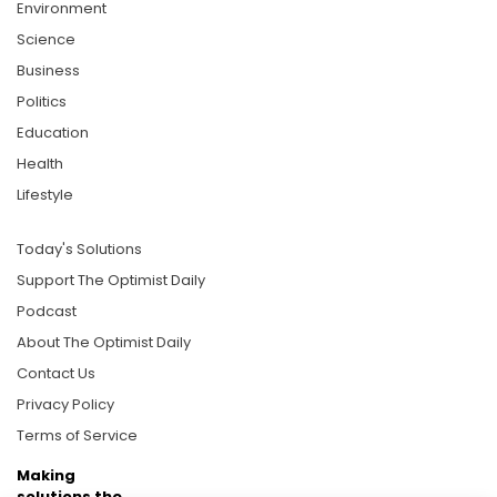
Environment
Science
Business
Politics
Education
Health
Lifestyle
Today's Solutions
Support The Optimist Daily
Podcast
About The Optimist Daily
Contact Us
Privacy Policy
Terms of Service
Making
solutions the